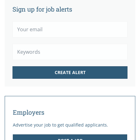
Sign up for job alerts
Your
email
Keywords
Employers
Advertise your job to get qualified applicants.