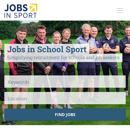
Jobs in School Sport
Simplifying recruitment for schools and job seekers
Location
FIND JOBS