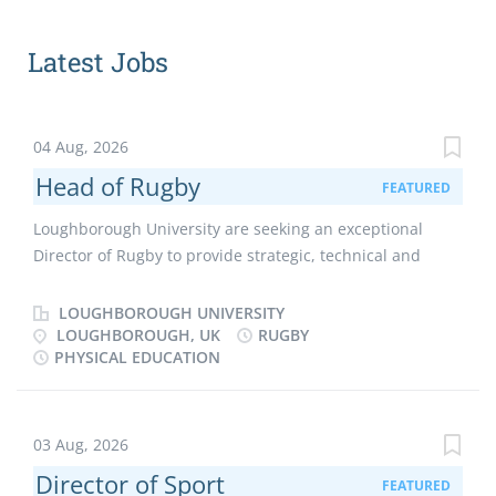
Latest Jobs
04 Aug, 2026
Head of Rugby
FEATURED
Loughborough University are seeking an exceptional
Director of Rugby to provide strategic, technical and
cultural leadership across men’s and women’s rugby.
This is a unique opportunity to define a bold vision, drive
LOUGHBOROUGH UNIVERSITY
performance excellence and position Loughborough as a
LOUGHBOROUGH, UK
RUGBY
PHYSICAL EDUCATION
leading force in university and professional rugby. Are
you ready to lead one of the most high-profile university
rugby programmes in the UK and shape its future on the
national and international stage? Loughborough Sport is
03 Aug, 2026
a world-leading, athlete-centred and research-driven
Director of Sport
FEATURED
environment, where performance, participation and