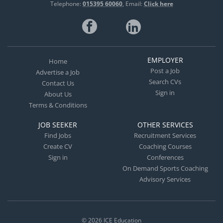
Telephone:
015395 60060
Email:
Click here
EMPLOYER
Home
Post a Job
Advertise a Job
Search CVs
Contact Us
Sign in
About Us
Terms & Conditions
JOB SEEKER
OTHER SERVICES
Find Jobs
Recruitment Services
Create CV
Coaching Courses
Sign in
Conferences
On Demand Sports Coaching
Advisory Services
© 2026
ICE Education