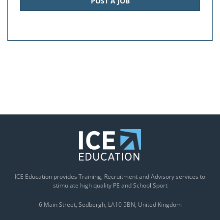
POST A JOB
ICE Education provides Training, Recruitment and Advisory services to
stimulate high quality PE and School Sport
6 Main Street
Sedbergh
LA10 5BN
United Kingdom