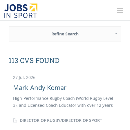
Refine Search
113 CVS FOUND
27 Jul, 2026
Mark Andy Komar
High-Performance Rugby Coach (World Rugby Level
3), and Licensed Coach Educator with over 12 years
of high-performance and pathway leadership
experience. Proven track record of designing modern
DIRECTOR OF RUGBY/DIRECTOR OF SPORT
sports curricula, upskilling coaching staff and