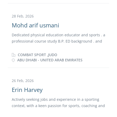
rogress ion from placement student to employed
Committed to promoting active lifestyles and positive
specialist within a high-performing school rugby
sporting experiences for primary school pupils.
programme . Brings strong technical expertise in
28 Feb, 2026
forwards coaching, set-piece organisation, and
Mohd arif usmani
attacking structure, supported by excellent
communication, leadership, and game-management
Dedicated physical education educator and sports . a
skills. Committed to building environments that
professional course study B.P. ED background . and
develop resilient, skilled athletes and long-term
national level sports achievment . easly fit in the PE
rugby growth.
and sports field .
COMBAT SPORT ,JUDO
ABU DHABI - UNITED ARAB EMIRATES
26 Feb, 2026
Erin Harvey
Actively seeking jobs and experience in a sporting
context, with a keen passion for sports, coaching and
teaching. Currently completing a physical education