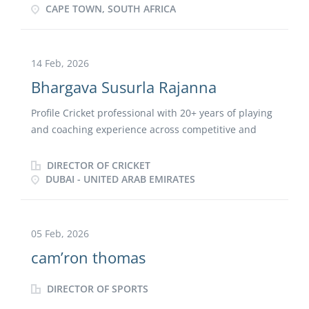
communities. Strong background in football
CAPE TOWN, SOUTH AFRICA
administration, event coordination, volunteer
operations, and guest engagement. Highly suited for
environments requiring teamwork, adaptability,
14 Feb, 2026
safety awareness, and exceptional customer service.
Bhargava Susurla Rajanna
Profile Cricket professional with 20+ years of playing
and coaching experience across competitive and
professional platforms. Recognized for blending a
strong playing background with advanced coaching
DIRECTOR OF CRICKET
expertise to create safe, inclusive, and inspiring
DUBAI - UNITED ARAB EMIRATES
environments that foster discipline, growth, and
excellence. Skilled in designing and delivering
structured, science-backed training programs that
05 Feb, 2026
elevate player performance, increase participation,
cam’ron thomas
and build technically sound, mentally strong, and
game-ready athletes. Committed to talent
DIRECTOR OF SPORTS
development from grassroots to elite levels,