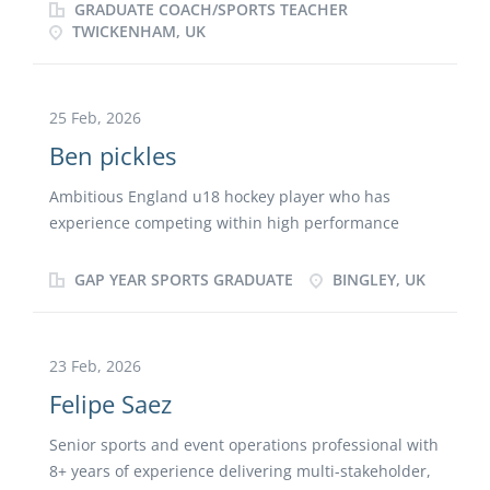
course at St Mary’s university, Twickenham and have
GRADUATE COACH/SPORTS TEACHER
experience in coaching.
TWICKENHAM, UK
25 Feb, 2026
Ben pickles
Ambitious England u18 hockey player who has
experience competing within high performance
environments, alongside my playing commitments I
have volunteered coaching at school and at holiday
GAP YEAR SPORTS GRADUATE
BINGLEY, UK
camps supporting player development across all
ages. I am currently completing my FIH level one
coaching badge and I have also booked onto a Level
23 Feb, 2026
3 Emergency First Aid at Work course to strengthen
Felipe Saez
my safeguarding and my knowledge of athlete
welfare. Through balancing sport with education, I
Senior sports and event operations professional with
have been able to develop strong communication,
8+ years of experience delivering multi-stakeholder,
leadership and organizational skills. I am committed