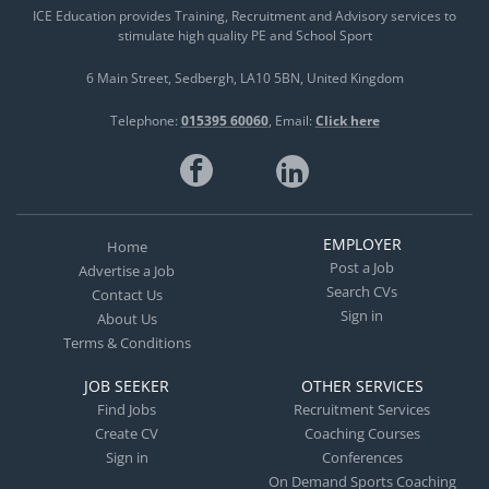
ICE Education provides Training, Recruitment and Advisory services to
Feedback – Applying detailed observation and
stimulate high quality PE and School Sport
personalized communication to accelerate skill
acquisition across diverse styles and levels. •
6 Main Street
Sedbergh
LA10 5BN
United Kingdom
Academy & Club Excellence Management – Driving
Telephone:
015395 60060
Email:
Click here
operational efficiency, talent pipelines, and growth
strategies for academies and professional clubs. •
Integrated Sports Science – Embedding sports
psychology, mental conditioning, and nutrition
planning to optimize physical performance and
EMPLOYER
Home
mental resilience.
Post a Job
Advertise a Job
Search CVs
Contact Us
Sign in
About Us
Terms & Conditions
JOB SEEKER
OTHER SERVICES
Find Jobs
Recruitment Services
Create CV
Coaching Courses
Sign in
Conferences
On Demand Sports Coaching