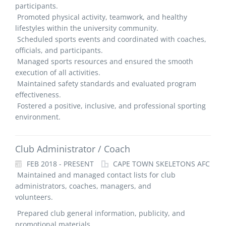
participants.
Promoted physical activity, teamwork, and healthy
lifestyles within the university community.
Scheduled sports events and coordinated with coaches,
officials, and participants.
Managed sports resources and ensured the smooth
execution of all activities.
Maintained safety standards and evaluated program
effectiveness.
Fostered a positive, inclusive, and professional sporting
environment.
Club Administrator / Coach
FEB 2018 - PRESENT
CAPE TOWN SKELETONS AFC
Maintained and managed contact lists for club
administrators, coaches, managers, and
volunteers.
Prepared club general information, publicity, and
promotional materials.