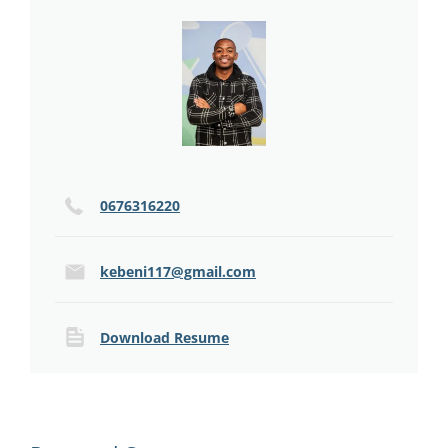
0676316220
kebeni117@gmail.com
Download Resume