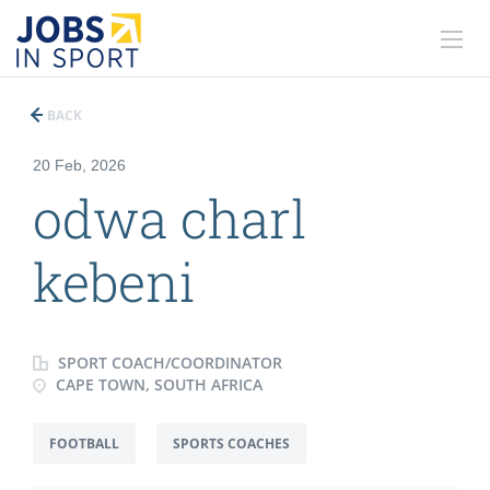
BACK
20 Feb, 2026
odwa charl
kebeni
SPORT COACH/COORDINATOR
CAPE TOWN, SOUTH AFRICA
FOOTBALL
SPORTS COACHES