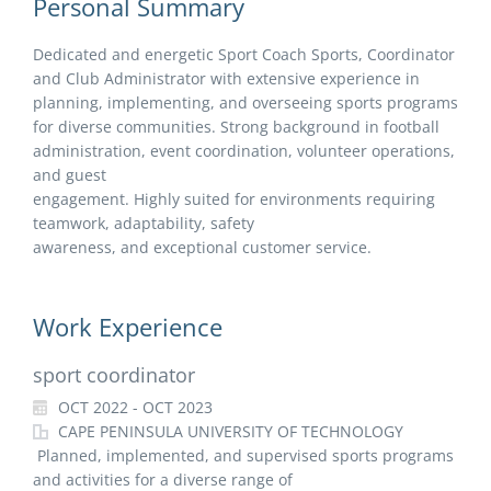
Personal Summary
Dedicated and energetic Sport Coach Sports, Coordinator
and Club Administrator with extensive experience in
planning, implementing, and overseeing sports programs
for diverse communities. Strong background in football
administration, event coordination, volunteer operations,
and guest
engagement. Highly suited for environments requiring
teamwork, adaptability, safety
awareness, and exceptional customer service.
Work Experience
sport coordinator
OCT 2022 - OCT 2023
CAPE PENINSULA UNIVERSITY OF TECHNOLOGY
Planned, implemented, and supervised sports programs
and activities for a diverse range of