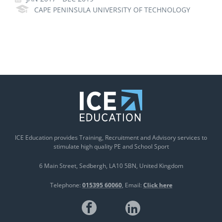
CAPE PENINSULA UNIVERSITY OF TECHNOLOGY
ICE Education provides Training, Recruitment and Advisory services to
stimulate high quality PE and School Sport
6 Main Street
Sedbergh
LA10 5BN
United Kingdom
Telephone:
015395 60060
Email:
Click here