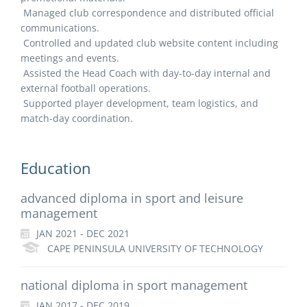
Managed club correspondence and distributed official
communications.
Controlled and updated club website content including
meetings and events.
Assisted the Head Coach with day-to-day internal and
external football operations.
Supported player development, team logistics, and
match-day coordination.
Education
advanced diploma in sport and leisure
management
JAN 2021 - DEC 2021
CAPE PENINSULA UNIVERSITY OF TECHNOLOGY
national diploma in sport management
JAN 2017 - DEC 2019