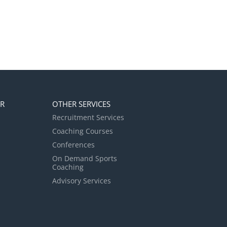
ER
OTHER SERVICES
Recruitment Services
Coaching Courses
Conferences
On Demand Sports
Coaching
Advisory Services