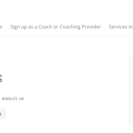
s
Sign up as a Coach or Coaching Provider
Services i
s
BINGLEY, UK
S