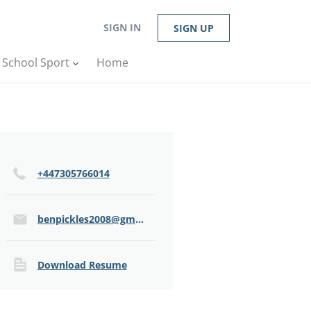
SIGN IN
SIGN UP
n School Sport
Home
+447305766014
benpickles2008@gmail.com
Download Resume