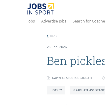
Jobs
Advertise Jobs
Search for Coache
BACK
25 Feb, 2026
Ben pickle
GAP YEAR SPORTS GRADUATE
HOCKEY
GRADUATE ASSISTANT