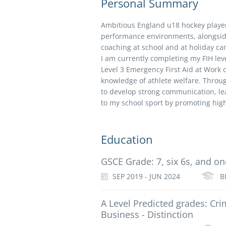
Personal Summary
Ambitious England u18 hockey playe
performance environments, alongsid
coaching at school and at holiday c
I am currently completing my FIH lev
Level 3 Emergency First Aid at Work
knowledge of athlete welfare. Throug
to develop strong communication, lea
to my school sport by promoting hi
Education
GSCE Grade: 7, six 6s, and on
SEP 2019 - JUN 2024
B
A Level Predicted grades: Cri
Business - Distinction