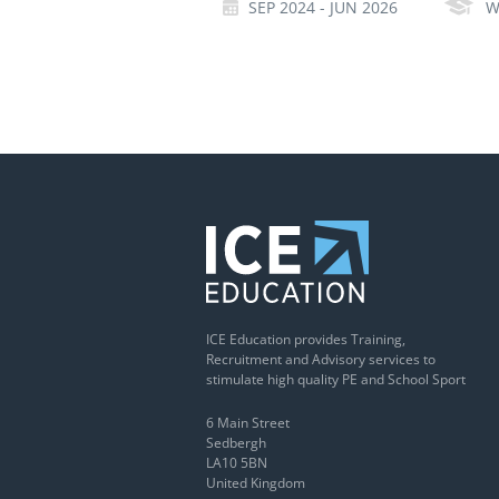
SEP 2024 - JUN 2026
W
ICE Education provides Training,
Recruitment and Advisory services to
stimulate high quality PE and School Sport
6 Main Street
Sedbergh
LA10 5BN
United Kingdom