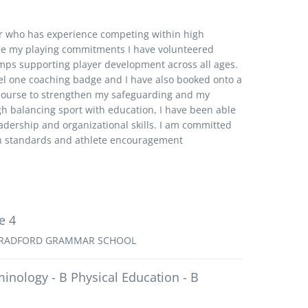
r who has experience competing within high
e my playing commitments I have volunteered
amps supporting player development across all ages.
el one coaching badge and I have also booked onto a
 course to strengthen my safeguarding and my
h balancing sport with education, I have been able
dership and organizational skills. I am committed
gh standards and athlete encouragement
e 4
RADFORD GRAMMAR SCHOOL
minology - B Physical Education - B