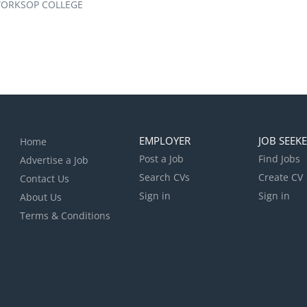
ORKSOP COLLEGE
EMPLOYER
JOB SEEK
Home
Post a Job
Find Jobs
Advertise a Job
Search CVs
Create CV
Contact Us
Sign in
Sign in
About Us
Terms & Conditions