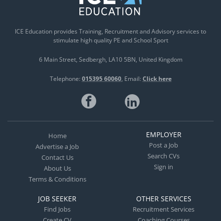
ICE Education provides Training, Recruitment and Advisory services to
stimulate high quality PE and School Sport
6 Main Street
Sedbergh
LA10 5BN
United Kingdom
Telephone:
015395 60060
Email:
Click here
EMPLOYER
Home
Post a Job
Advertise a Job
Search CVs
Contact Us
Sign in
About Us
Terms & Conditions
JOB SEEKER
OTHER SERVICES
Find Jobs
Recruitment Services
Create CV
Coaching Courses