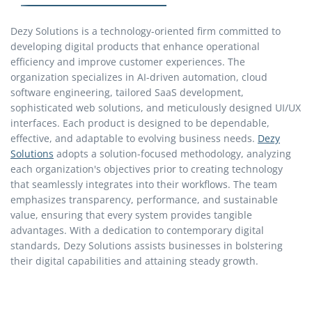
Dezy Solutions is a technology-oriented firm committed to
developing digital products that enhance operational
efficiency and improve customer experiences. The
organization specializes in AI-driven automation, cloud
software engineering, tailored SaaS development,
sophisticated web solutions, and meticulously designed UI/UX
interfaces. Each product is designed to be dependable,
effective, and adaptable to evolving business needs.
Dezy
Solutions
adopts a solution-focused methodology, analyzing
each organization's objectives prior to creating technology
that seamlessly integrates into their workflows. The team
emphasizes transparency, performance, and sustainable
value, ensuring that every system provides tangible
advantages. With a dedication to contemporary digital
standards, Dezy Solutions assists businesses in bolstering
their digital capabilities and attaining steady growth.