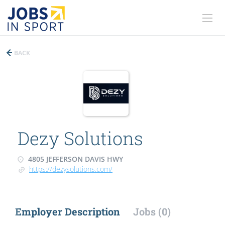
BACK
Dezy Solutions
4805 JEFFERSON DAVIS HWY
https://dezysolutions.com/
Employer Description
Jobs (0)