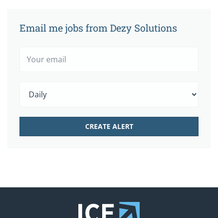
Email me jobs from Dezy Solutions