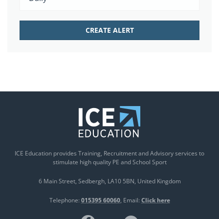
ICE Education provides Training, Recruitment and Advisory services to
stimulate high quality PE and School Sport
6 Main Street
Sedbergh
LA10 5BN
United Kingdom
Telephone:
015395 60060
Email:
Click here