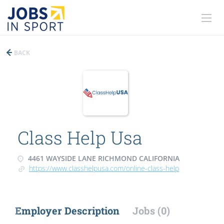
BACK
Class Help Usa
4461 WAYSIDE LANE RICHMOND CALIFORNIA
https://www.classhelpusa.com/online-class-help
Employer Description
Jobs (0)