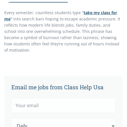
Every semester, countless students type
“
take my class for
me
”
into search bars hoping to escape academic pressure. It
reflects how modern life blends jobs, family duties, and
school into one overwhelming schedule. This phrase has
become a symbol of burnout rather than laziness, showing
how students often feel they’re running out of hours instead
of motivation.
Email me jobs from Class Help Usa