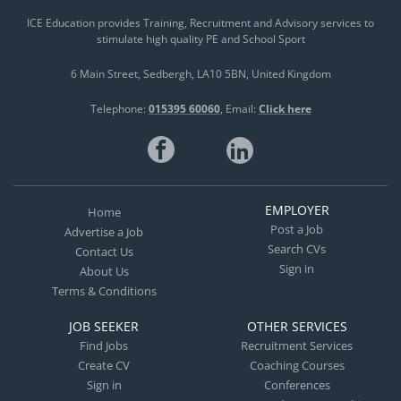
ICE Education provides Training, Recruitment and Advisory services to
stimulate high quality PE and School Sport
6 Main Street
Sedbergh
LA10 5BN
United Kingdom
Telephone:
015395 60060
Email:
Click here
EMPLOYER
Home
Post a Job
Advertise a Job
Search CVs
Contact Us
Sign in
About Us
Terms & Conditions
JOB SEEKER
OTHER SERVICES
Find Jobs
Recruitment Services
Create CV
Coaching Courses
Sign in
Conferences