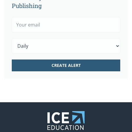
Publishing