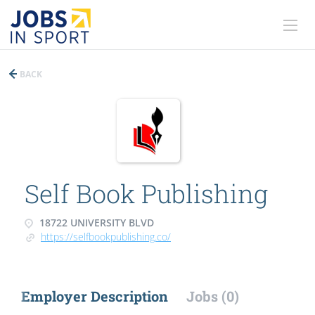
BACK
Self Book Publishing
18722 UNIVERSITY BLVD
https://selfbookpublishing.co/
Employer Description
Jobs (0)