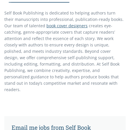
Self Book Publishing is dedicated to helping authors turn
their manuscripts into professional, publication-ready books.
Our team of talented
book cover designers
creates eye-
catching, genre-appropriate covers that capture readers’
attention and reflect the essence of each story. We work
closely with authors to ensure every design is unique,
polished, and meets industry standards. Beyond cover
design, we offer comprehensive self-publishing support,
including editing, formatting, and distribution. At Self Book
Publishing, we combine creativity, expertise, and
personalized guidance to help authors produce books that
stand out in today’s competitive market and resonate with
readers.
Email me jobs from Self Book