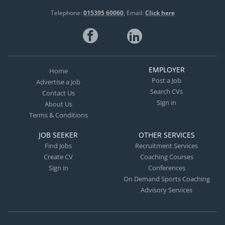
Telephone:
015395 60060
Email:
Click here
EMPLOYER
Home
Post a Job
Advertise a Job
Search CVs
Contact Us
Sign in
About Us
Terms & Conditions
JOB SEEKER
OTHER SERVICES
Find Jobs
Recruitment Services
Create CV
Coaching Courses
Sign in
Conferences
On Demand Sports Coaching
Advisory Services