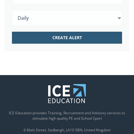
ICE Education provides Training, Recruitment and Advisory services to
stimulate high quality PE and School Sport
6 Main Street
Sedbergh
LA10 5BN
United Kingdom