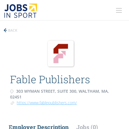
BACK
Fable Publishers
303 WYMAN STREET, SUITE 300, WALTHAM, MA,
02451
https://www.fablepublishers.com/
Employer Description
Jobs (0)