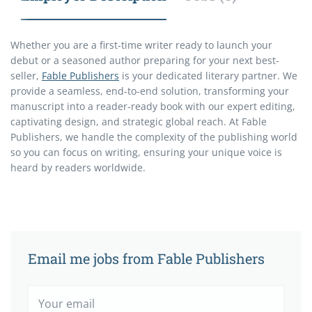
Whether you are a first-time writer ready to launch your
debut or a seasoned author preparing for your next best-
seller,
Fable Publishers
is your dedicated literary partner. We
provide a seamless, end-to-end solution, transforming your
manuscript into a reader-ready book with our expert editing,
captivating design, and strategic global reach. At Fable
Publishers, we handle the complexity of the publishing world
so you can focus on writing, ensuring your unique voice is
heard by readers worldwide.
Email me jobs from Fable Publishers