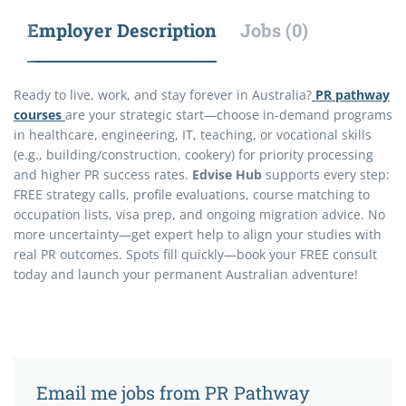
Employer Description
Jobs (0)
Ready to live, work, and stay forever in Australia?
PR pathway
courses
are your strategic start—choose in-demand programs
in healthcare, engineering, IT, teaching, or vocational skills
(e.g., building/construction, cookery) for priority processing
and higher PR success rates.
Edvise Hub
supports every step:
FREE strategy calls, profile evaluations, course matching to
occupation lists, visa prep, and ongoing migration advice. No
more uncertainty—get expert help to align your studies with
real PR outcomes. Spots fill quickly—book your FREE consult
today and launch your permanent Australian adventure!
Email me jobs from PR Pathway