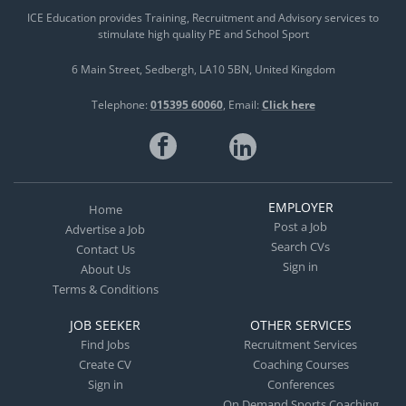
ICE Education provides Training, Recruitment and Advisory services to
stimulate high quality PE and School Sport
6 Main Street
Sedbergh
LA10 5BN
United Kingdom
Telephone:
015395 60060
Email:
Click here
EMPLOYER
Home
Post a Job
Advertise a Job
Search CVs
Contact Us
Sign in
About Us
Terms & Conditions
JOB SEEKER
OTHER SERVICES
Find Jobs
Recruitment Services
Create CV
Coaching Courses
Sign in
Conferences
On Demand Sports Coaching