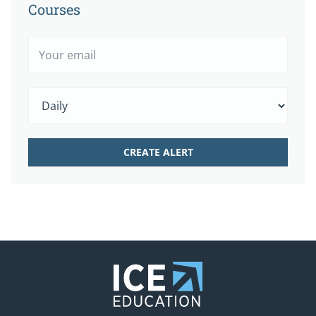
Courses