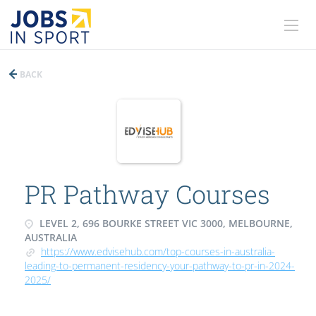
BACK
PR Pathway Courses
LEVEL 2, 696 BOURKE STREET VIC 3000, MELBOURNE,
AUSTRALIA
https://www.edvisehub.com/top-courses-in-australia-
leading-to-permanent-residency-your-pathway-to-pr-in-2024-
2025/