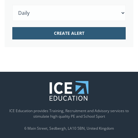
ICE Education provides Training, Recruitment and Advisory services to
stimulate high quality PE and School Sport
6 Main Street
Sedbergh
LA10 5BN
United Kingdom