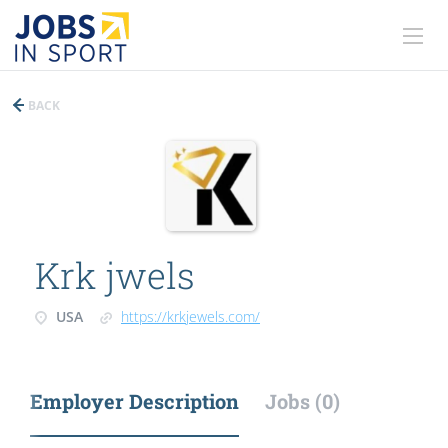
BACK
Krk jwels
USA
https://krkjewels.com/
Employer Description
Jobs (0)