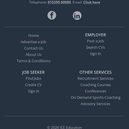
Telephone:
015395 60060
Email:
Click here
EMPLOYER
Home
Post a Job
Advertise a Job
Search CVs
Contact Us
Sign in
About Us
Terms & Conditions
JOB SEEKER
OTHER SERVICES
Find Jobs
Recruitment Services
Create CV
Coaching Courses
Sign in
Conferences
On Demand Sports Coaching
Advisory Services
© 2026
ICE Education