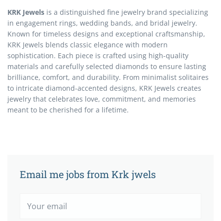
KRK Jewels
is a distinguished fine jewelry brand specializing
in engagement rings, wedding bands, and bridal jewelry.
Known for timeless designs and exceptional craftsmanship,
KRK Jewels blends classic elegance with modern
sophistication. Each piece is crafted using high-quality
materials and carefully selected diamonds to ensure lasting
brilliance, comfort, and durability. From minimalist solitaires
to intricate diamond-accented designs, KRK Jewels creates
jewelry that celebrates love, commitment, and memories
meant to be cherished for a lifetime.
Email me jobs from Krk jwels