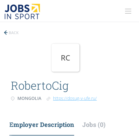
BACK
RC
RobertoCig
MONGOLIA
https://dosug-v-ufe.ru/
Employer Description
Jobs (0)