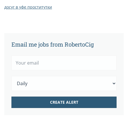
досуг в уфе проститутки
Email me jobs from RobertoCig