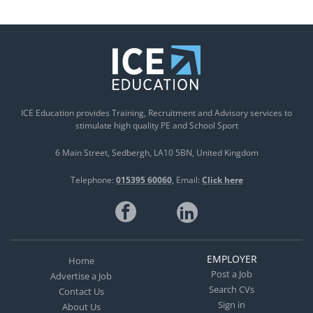
ICE Education provides Training, Recruitment and Advisory services to
stimulate high quality PE and School Sport
6 Main Street
Sedbergh
LA10 5BN
United Kingdom
Telephone:
015395 60060
Email:
Click here
EMPLOYER
Home
Post a Job
Advertise a Job
Search CVs
Contact Us
Sign in
About Us