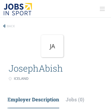
BACK
JA
JosephAbish
ICELAND
Employer Description
Jobs (0)