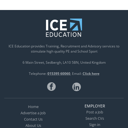
ICE Education provides Training, Recruitment and Advisory services to
stimulate high quality PE and School Sport
6 Main Street
Sedbergh
LA10 5BN
United Kingdom
Telephone:
015395 60060
Email:
Click here
EMPLOYER
Home
Post a Job
Advertise a Job
Search CVs
Contact Us
Sign in
About Us