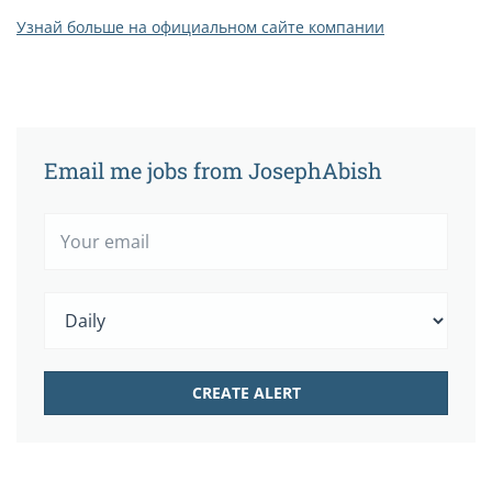
Узнай больше на официальном сайте компании
Email me jobs from JosephAbish