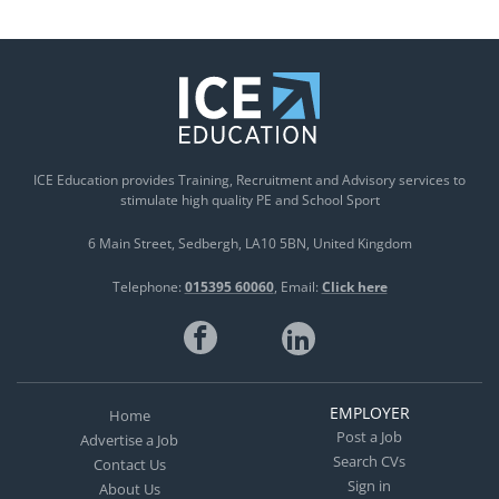
ICE Education provides Training, Recruitment and Advisory services to
stimulate high quality PE and School Sport
6 Main Street
Sedbergh
LA10 5BN
United Kingdom
Telephone:
015395 60060
Email:
Click here
EMPLOYER
Home
Post a Job
Advertise a Job
Search CVs
Contact Us
Sign in
About Us