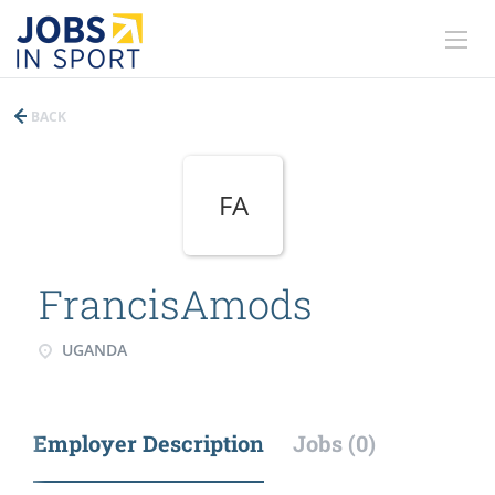
BACK
FA
FrancisAmods
UGANDA
Employer Description
Jobs (0)