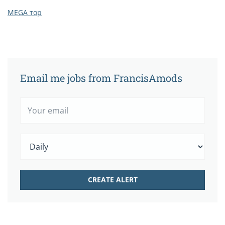
MEGA тор
Email me jobs from FrancisAmods