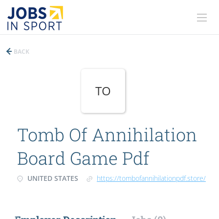
BACK
TO
Tomb Of Annihilation
Board Game Pdf
UNITED STATES
https://tombofannihilationpdf.store/