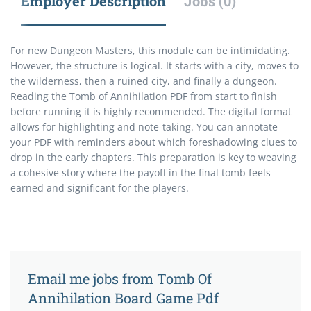
Employer Description
Jobs (0)
For new Dungeon Masters, this module can be intimidating.
However, the structure is logical. It starts with a city, moves to
the wilderness, then a ruined city, and finally a dungeon.
Reading the Tomb of Annihilation PDF from start to finish
before running it is highly recommended. The digital format
allows for highlighting and note-taking. You can annotate
your PDF with reminders about which foreshadowing clues to
drop in the early chapters. This preparation is key to weaving
a cohesive story where the payoff in the final tomb feels
earned and significant for the players.
Email me jobs from Tomb Of
Annihilation Board Game Pdf