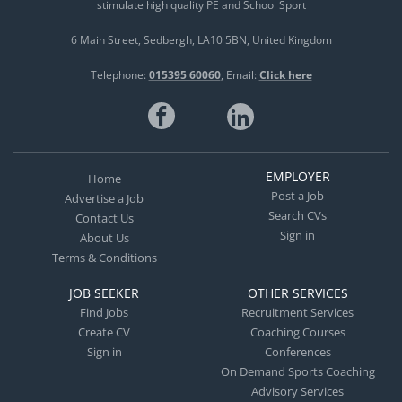
stimulate high quality PE and School Sport
6 Main Street
Sedbergh
LA10 5BN
United Kingdom
Telephone:
015395 60060
Email:
Click here
EMPLOYER
Home
Post a Job
Advertise a Job
Search CVs
Contact Us
Sign in
About Us
Terms & Conditions
JOB SEEKER
OTHER SERVICES
Find Jobs
Recruitment Services
Create CV
Coaching Courses
Sign in
Conferences
On Demand Sports Coaching
Advisory Services