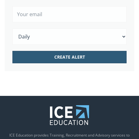
ICE Education provides Training, Recruitment and Advisory services to