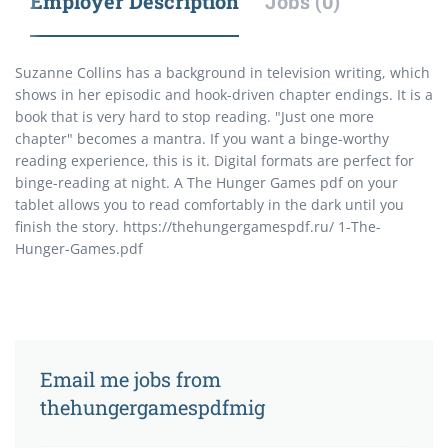
Employer Description
Jobs (0)
Suzanne Collins has a background in television writing, which
shows in her episodic and hook-driven chapter endings. It is a
book that is very hard to stop reading. "Just one more
chapter" becomes a mantra. If you want a binge-worthy
reading experience, this is it. Digital formats are perfect for
binge-reading at night. A The Hunger Games pdf on your
tablet allows you to read comfortably in the dark until you
finish the story. https://thehungergamespdf.ru/ 1-The-
Hunger-Games.pdf
Email me jobs from
thehungergamespdfmig