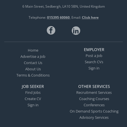
6 Main Street
Sedbergh
LA10 5BN
United Kingdom
Telephone:
015395 60060
Email:
Click here
EMPLOYER
Home
Post a Job
Advertise a Job
Search CVs
Contact Us
Sign in
About Us
Terms & Conditions
JOB SEEKER
OTHER SERVICES
Find Jobs
Recruitment Services
Create CV
Coaching Courses
Sign in
Conferences
On Demand Sports Coaching
Advisory Services