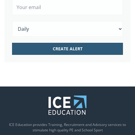
ICE Education provides Training, Recruitment and Advisory services to
stimulate high quality PE and School Sport