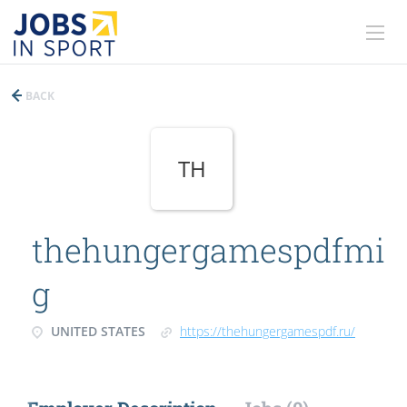
BACK
TH
thehungergamespdfmi
g
UNITED STATES
https://thehungergamespdf.ru/