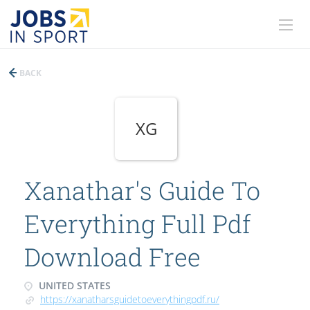
BACK
XG
Xanathar's Guide To
Everything Full Pdf
Download Free
UNITED STATES
https://xanatharsguidetoeverythingpdf.ru/