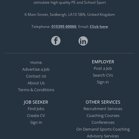
stimulate high quality PE and School Sport
6 Main Street
Sedbergh
LA10 5BN
United Kingdom
Telephone:
015395 60060
Email:
Click here
EMPLOYER
Home
Post a Job
Advertise a Job
Search CVs
Contact Us
Sign in
About Us
Terms & Conditions
JOB SEEKER
OTHER SERVICES
Find Jobs
Recruitment Services
Create CV
Coaching Courses
Sign in
Conferences
On Demand Sports Coaching
Advisory Services