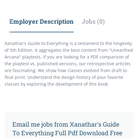
Employer Description
Jobs (0)
Xanathar's Guide to Everything is a testament to the longevity
of 5th Edition. It aggregates the best content from "Unearthed
Arcana" playtests. If you are looking for a PDF comparison of
the playtest vs. published versions, our retrospective articles
are fascinating. We show how classes evolved from draft to
final print. Understand the design history of your favorite
classes by exploring the development of this book.
Email me jobs from Xanathar's Guide
To Everything Full Pdf Download Free