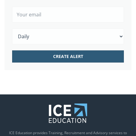
ICE Education provides Training, Recruitment and Advisory services to