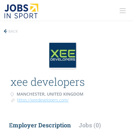
BACK
xee developers
MANCHESTER, UNITED KINGDOM
https://xeedevelopers.com/
Employer Description
Jobs (0)