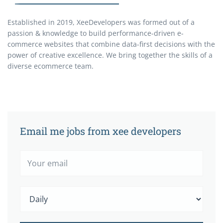
Established in 2019, XeeDevelopers was formed out of a
passion & knowledge to build performance-driven e-
commerce websites that combine data-first decisions with the
power of creative excellence. We bring together the skills of a
diverse ecommerce team.
Email me jobs from xee developers