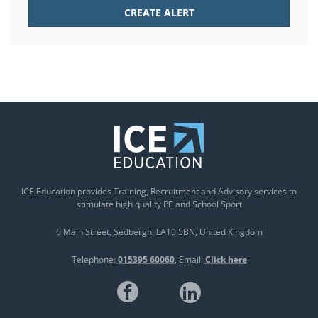
ICE Education provides Training, Recruitment and Advisory services to
stimulate high quality PE and School Sport
6 Main Street
Sedbergh
LA10 5BN
United Kingdom
Telephone:
015395 60060
Email:
Click here