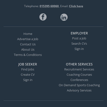
Telephone:
015395 60060
Email:
Click here
EMPLOYER
Home
Post a Job
Advertise a Job
Search CVs
Contact Us
Sign in
About Us
Terms & Conditions
JOB SEEKER
OTHER SERVICES
Find Jobs
Recruitment Services
Create CV
Coaching Courses
Sign in
Conferences
On Demand Sports Coaching
Advisory Services