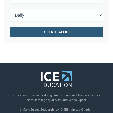
ICE Education provides Training, Recruitment and Advisory services to
stimulate high quality PE and School Sport
6 Main Street
Sedbergh
LA10 5BN
United Kingdom