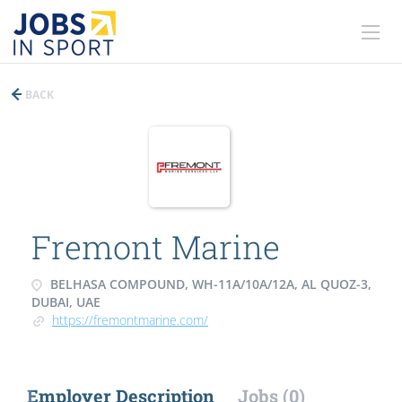
BACK
Fremont Marine
BELHASA COMPOUND, WH-11A/10A/12A, AL QUOZ-3,
DUBAI, UAE
https://fremontmarine.com/
Employer Description
Jobs (0)