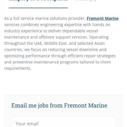
As a full service marine solutions provider,
Fremont Marine
services combines engineering expertise with hands on
industry experience to deliver dependable vessel
maintenance and offshore support services. Operating
throughout the UAE, Middle East, and selected Asian
countries, we focus on reducing vessel downtime and
optimizing performance through efficient repair strategies
and preventive maintenance programs tailored to client
requirements.
Email me jobs from Fremont Marine