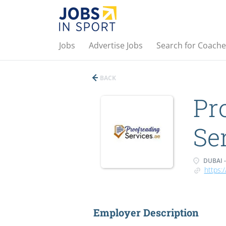
Jobs
Advertise Jobs
Search for Coache
BACK
Pr
Se
DUBAI -
https:
Employer Description