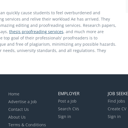
an quickly cause students to feel overburdened and
g services and relive their workload Ae has arrived. They
amazing editing and proofreading services. Research papers,
says,
thesis proofreading services
, and much more are
 top goal of their professionals' proofreaders is to
ique and free of plagiarism, minimizing any possible hazards.
our needs, university standards, and all regulations. They
EMPLOYER
JOB SEEK
Home
Post a Job
Find Jobs
Advertise a Job
Search CVs
Create CV
Contact Us
Sign in
Sign in
About Us
Terms & Conditions