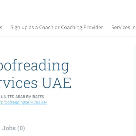
s
Sign up as a Coach or Coaching Provider
Services i
oofreading
rvices UAE
 UNITED ARAB EMIRATES
//proofreadingservices.ae/
Jobs (0)