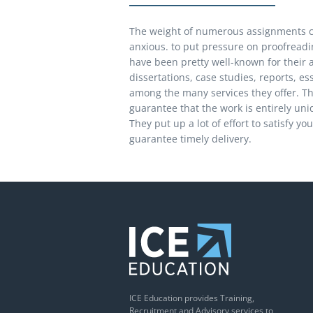
The weight of numerous assignments c
anxious. to put pressure on proofreadin
have been pretty well-known for their 
dissertations, case studies, reports, es
among the many services they offer. The
guarantee that the work is entirely un
They put up a lot of effort to satisfy y
guarantee timely delivery.
ICE Education provides Training,
Recruitment and Advisory services to