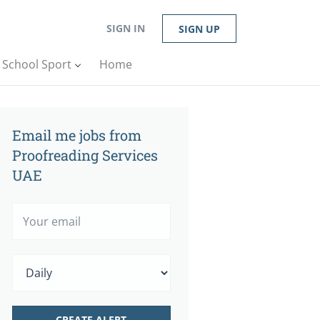
SIGN IN
SIGN UP
n School Sport
Home
Email me jobs from
Proofreading Services
UAE