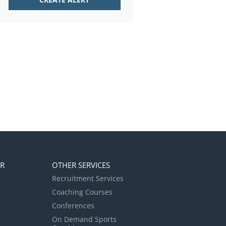
ER
OTHER SERVICES
Recruitment Services
Coaching Courses
Conferences
On Demand Sports