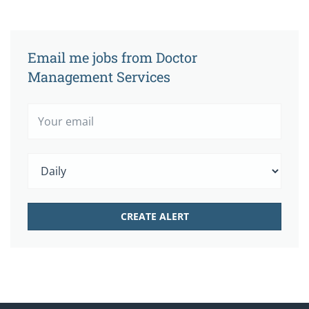
Email me jobs from Doctor
Management Services