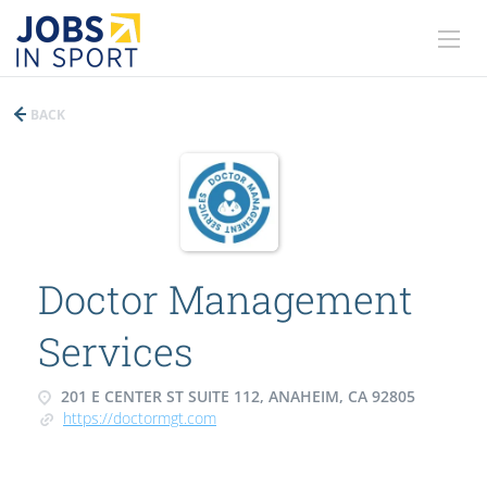
BACK
Doctor Management
Services
201 E CENTER ST SUITE 112, ANAHEIM, CA 92805
https://doctormgt.com