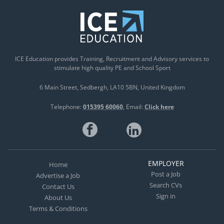
ICE Education provides Training, Recruitment and Advisory services to
stimulate high quality PE and School Sport
6 Main Street
Sedbergh
LA10 5BN
United Kingdom
Telephone:
015395 60060
Email:
Click here
EMPLOYER
Home
Post a Job
Advertise a Job
Search CVs
Contact Us
Sign in
About Us
Terms & Conditions