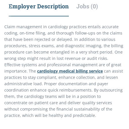
Employer Description
Jobs (0)
Claim management in cardiology practices entails accurate
coding, on-time filing, and thorough follow-ups on the claims
that have been rejected or delayed. In addition to various
procedures, stress exams, and diagnostic imaging, the billing
procedure can become entangled in a very short period. One
wrong step might result in lost revenue or audit risks.
Effective systems and professional management are of great
importance. The
cardiology medical billing service
can assist
practices to stay compliant, enhance collection, and lessen
administrative load. Proper documentation and payer
coordination enhance quick reimbursements. By outsourcing
them, the cardiology teams will be in a position to
concentrate on patient care and deliver quality services
without compromising the financial sustainability of the
practice, which will be healthy and predictable.