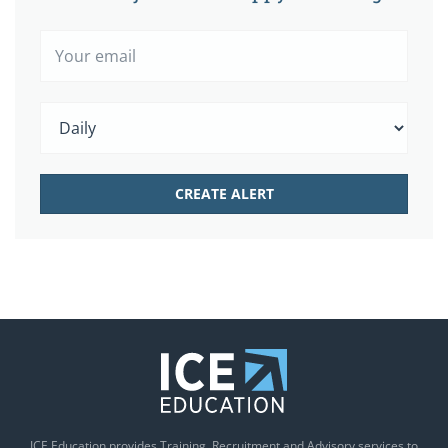
ICE Education provides Training, Recruitment and Advisory services to