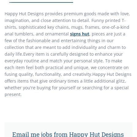
Happy Hut Designs provides premium goods made with love,
imagination, and close attention to detail. Funny printed T-
shirts, sophisticated key chains, mugs, frames, one-of-a-kind
anal tumblers, and ornamental
signs hut
, pieces are just a
few of the fashionable and entertaining things in our
collection that are meant to add individuality and charm to
daily life.Every item is carefully designed to enhance your
everyday routine and match your personal style. To make
each item feel both practical and unique, we concentrate on
fusing quality, functionality, and creativity.Happy Hut Designs
offers items that give ordinary times a little additional glitz,
whether you're buying for yourself or searching for a special
present.
Email me jobs from Happy Hut Designs