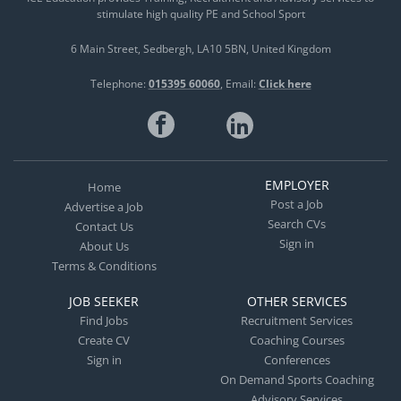
stimulate high quality PE and School Sport
6 Main Street
Sedbergh
LA10 5BN
United Kingdom
Telephone:
015395 60060
Email:
Click here
EMPLOYER
Home
Post a Job
Advertise a Job
Search CVs
Contact Us
Sign in
About Us
Terms & Conditions
JOB SEEKER
OTHER SERVICES
Find Jobs
Recruitment Services
Create CV
Coaching Courses
Sign in
Conferences
On Demand Sports Coaching
Advisory Services