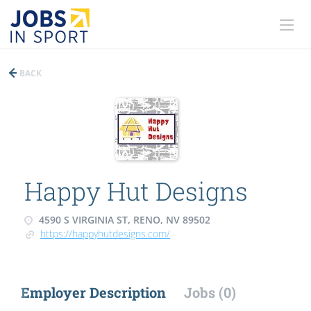
BACK
Happy Hut Designs
4590 S VIRGINIA ST, RENO, NV 89502
https://happyhutdesigns.com/
Employer Description
Jobs (0)