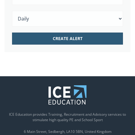
ICE Education provides Training, Recruitment and Advisory services to
stimulate high quality PE and School Sport
6 Main Street
Sedbergh
LA10 5BN
United Kingdom