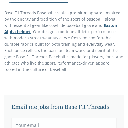
Base Fit Threads Baseball
creates premium apparel inspired
by the energy and tradition of the sport of baseball, along
with essential gear like
cowhide baseball glove
and
Easton
Alpha helmet
. Our designs combine athletic performance
with modern street wear style. We focus on comfortable,
durable fabrics built for both training and everyday wear.
Each piece reflects the passion, teamwork, and spirit of the
game.
Base Fit Threads Baseball is made for players, fans, and
athletes who live the sport.
Performance-driven apparel
rooted in the culture of baseball.
Email me jobs from Base Fit Threads