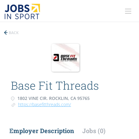
BACK
Base Fit Threads
1802 VINE CIR. ROCKLIN, CA 95765
https://basefitthreads.com/
Employer Description
Jobs (0)