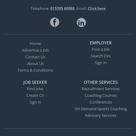
Telephone:
015395 60060
Email:
Click here
EMPLOYER
Home
Post a Job
Advertise a Job
Search CVs
Contact Us
Sign in
About Us
Terms & Conditions
JOB SEEKER
OTHER SERVICES
Find Jobs
Recruitment Services
Create CV
Coaching Courses
Sign in
Conferences
On Demand Sports Coaching
Advisory Services