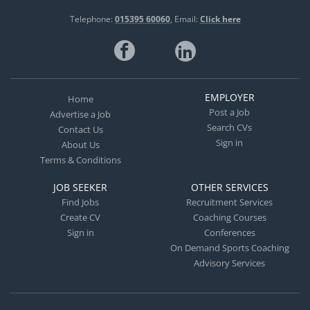
Telephone:
015395 60060
Email:
Click here
EMPLOYER
Home
Post a Job
Advertise a Job
Search CVs
Contact Us
Sign in
About Us
Terms & Conditions
JOB SEEKER
OTHER SERVICES
Find Jobs
Recruitment Services
Create CV
Coaching Courses
Sign in
Conferences
On Demand Sports Coaching
Advisory Services