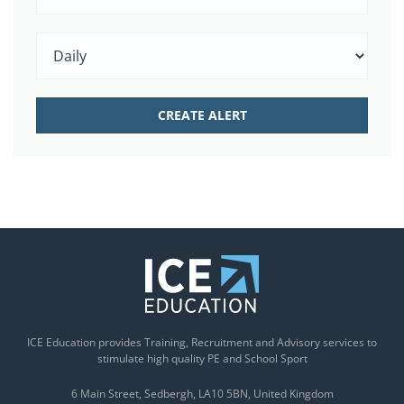
ICE Education provides Training, Recruitment and Advisory services to
stimulate high quality PE and School Sport
6 Main Street
Sedbergh
LA10 5BN
United Kingdom