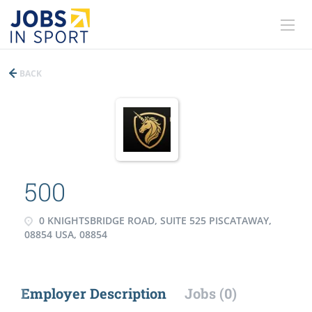
BACK
500
0 KNIGHTSBRIDGE ROAD, SUITE 525 PISCATAWAY,
08854 USA, 08854
Employer Description
Jobs (0)