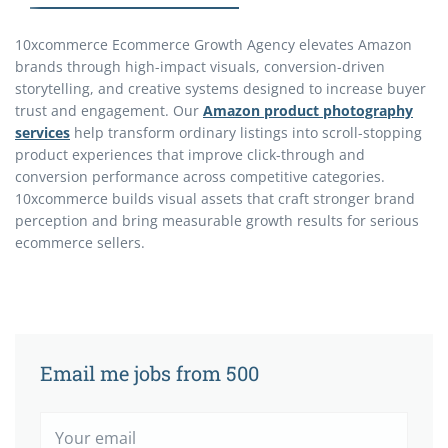
10xcommerce Ecommerce Growth Agency elevates Amazon
brands through high-impact visuals, conversion-driven
storytelling, and creative systems designed to increase buyer
trust and engagement. Our
Amazon product photography
services
help transform ordinary listings into scroll-stopping
product experiences that improve click-through and
conversion performance across competitive categories.
10xcommerce builds visual assets that craft stronger brand
perception and bring measurable growth results for serious
ecommerce sellers.
Email me jobs from 500