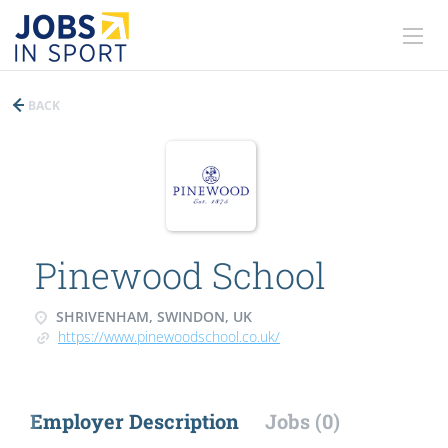
BACK
Pinewood School
SHRIVENHAM, SWINDON, UK
https://www.pinewoodschool.co.uk/
Employer Description
Jobs (0)