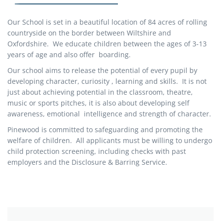
Our School is set in a beautiful location of 84 acres of rolling
countryside on the border between Wiltshire and
Oxfordshire. We educate children between the ages of 3-13
years of age and also offer boarding.
Our school aims to release the potential of every pupil by
developing character, curiosity , learning and skills. It is not
just about achieving potential in the classroom, theatre,
music or sports pitches, it is also about developing self
awareness, emotional intelligence and strength of character.
Pinewood is committed to safeguarding and promoting the
welfare of children. All applicants must be willing to undergo
child protection screening, including checks with past
employers and the Disclosure & Barring Service.