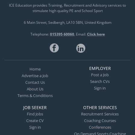
ICE Education provides Training, Recruitment and Advisory services to
stimulate high quality PE and School Sport
6 Main Street
Sedbergh
LA10 5BN
United Kingdom
Telephone:
015395 60060
Email:
Click here
EMPLOYER
Home
Post a Job
Advertise a Job
Search CVs
Contact Us
Sign in
About Us
Terms & Conditions
JOB SEEKER
OTHER SERVICES
Find Jobs
Recruitment Services
Create CV
Coaching Courses
Sign in
Conferences
On Demand Sports Coaching