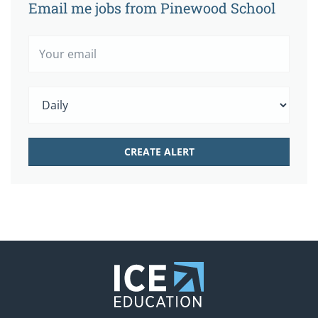
Email me jobs from Pinewood School