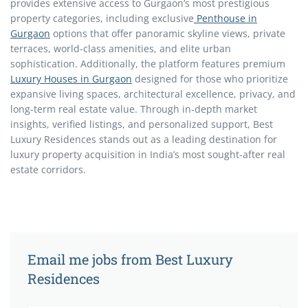
provides extensive access to Gurgaon’s most prestigious
property categories, including exclusive
Penthouse in
Gurgaon
options that offer panoramic skyline views, private
terraces, world-class amenities, and elite urban
sophistication. Additionally, the platform features premium
Luxury Houses in Gurgaon
designed for those who prioritize
expansive living spaces, architectural excellence, privacy, and
long-term real estate value. Through in-depth market
insights, verified listings, and personalized support, Best
Luxury Residences stands out as a leading destination for
luxury property acquisition in India’s most sought-after real
estate corridors.
Email me jobs from Best Luxury
Residences