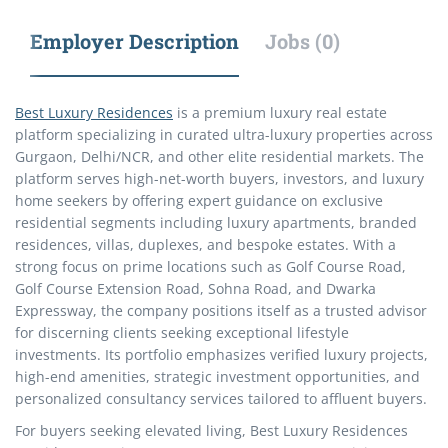
Employer Description
Jobs (0)
Best Luxury Residences
is a premium luxury real estate
platform specializing in curated ultra-luxury properties across
Gurgaon, Delhi/NCR, and other elite residential markets. The
platform serves high-net-worth buyers, investors, and luxury
home seekers by offering expert guidance on exclusive
residential segments including luxury apartments, branded
residences, villas, duplexes, and bespoke estates. With a
strong focus on prime locations such as Golf Course Road,
Golf Course Extension Road, Sohna Road, and Dwarka
Expressway, the company positions itself as a trusted advisor
for discerning clients seeking exceptional lifestyle
investments. Its portfolio emphasizes verified luxury projects,
high-end amenities, strategic investment opportunities, and
personalized consultancy services tailored to affluent buyers.
For buyers seeking elevated living, Best Luxury Residences