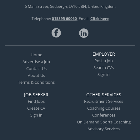
6 Main Street
Sedbergh
LA10 5BN
United Kingdom
Telephone:
015395 60060
Email:
Click here
EMPLOYER
Home
Post a Job
Advertise a Job
Search CVs
Contact Us
Sign in
About Us
Terms & Conditions
JOB SEEKER
OTHER SERVICES
Find Jobs
Recruitment Services
Create CV
Coaching Courses
Sign in
Conferences
On Demand Sports Coaching
Advisory Services