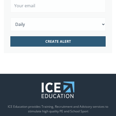
ICE Education provides Training, Recruitment and Advisory services to
stimulate high quality PE and School Sport