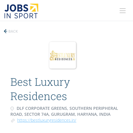
BACK
Best Luxury
Residences
DLF CORPORATE GREENS, SOUTHERN PERIPHERAL
ROAD, SECTOR 74A, GURUGRAM, HARYANA, INDIA
https://bestluxuryresidences.in/