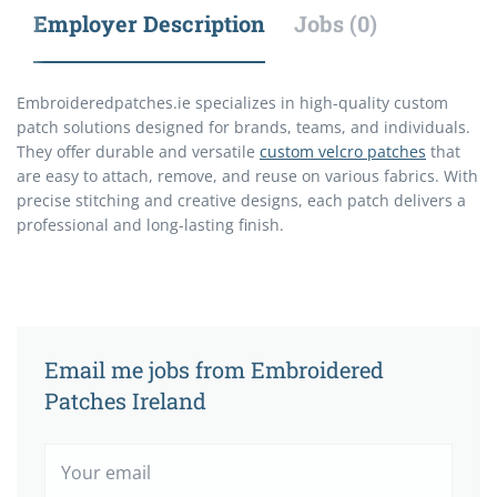
Employer Description
Jobs (0)
Embroideredpatches.ie specializes in high-quality custom
patch solutions designed for brands, teams, and individuals.
They offer durable and versatile
custom velcro patches
that
are easy to attach, remove, and reuse on various fabrics. With
precise stitching and creative designs, each patch delivers a
professional and long-lasting finish.
Email me jobs from Embroidered
Patches Ireland