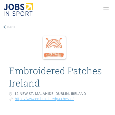
BACK
Embroidered Patches
Ireland
12 NEW ST, MALAHIDE, DUBLIN, IRELAND
https://www.embroideredpatches.ie/