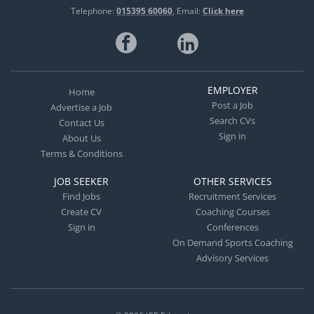
Telephone:
015395 60060
Email:
Click here
EMPLOYER
Home
Post a Job
Advertise a Job
Search CVs
Contact Us
Sign in
About Us
Terms & Conditions
JOB SEEKER
OTHER SERVICES
Find Jobs
Recruitment Services
Create CV
Coaching Courses
Sign in
Conferences
On Demand Sports Coaching
Advisory Services