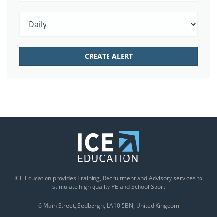
ICE Education provides Training, Recruitment and Advisory services to
stimulate high quality PE and School Sport
6 Main Street
Sedbergh
LA10 5BN
United Kingdom