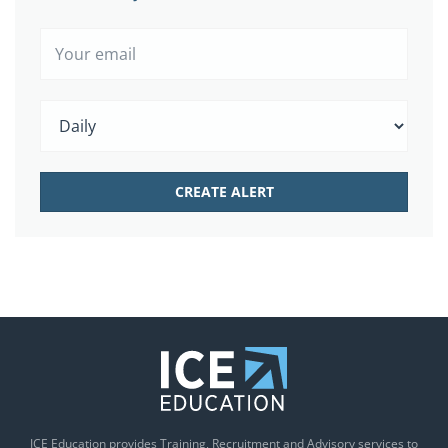
ICE Education provides Training, Recruitment and Advisory services to