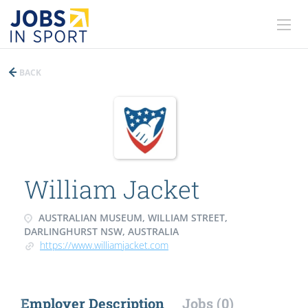
BACK
William Jacket
AUSTRALIAN MUSEUM, WILLIAM STREET,
DARLINGHURST NSW, AUSTRALIA
https://www.williamjacket.com
Employer Description
Jobs (0)