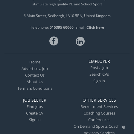
stimulate high quality PE and School Sport
6 Main Street
Sedbergh
LA10 5BN
United Kingdom
Telephone:
015395 60060
Email:
Click here
EMPLOYER
Home
Post a Job
Advertise a Job
Search CVs
Contact Us
Sign in
About Us
Terms & Conditions
JOB SEEKER
OTHER SERVICES
Find Jobs
Recruitment Services
Create CV
Coaching Courses
Sign in
Conferences
On Demand Sports Coaching
Advisory Services