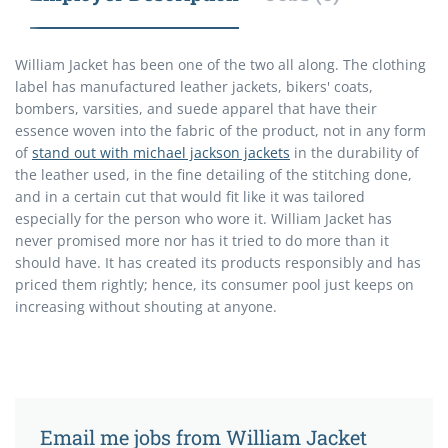
William Jacket has been one of the two all along. The clothing
label has manufactured leather jackets, bikers' coats,
bombers, varsities, and suede apparel that have their
essence woven into the fabric of the product, not in any form
of
stand out with michael jackson jackets
in the durability of
the leather used, in the fine detailing of the stitching done,
and in a certain cut that would fit like it was tailored
especially for the person who wore it. William Jacket has
never promised more nor has it tried to do more than it
should have. It has created its products responsibly and has
priced them rightly; hence, its consumer pool just keeps on
increasing without shouting at anyone.
Email me jobs from William Jacket