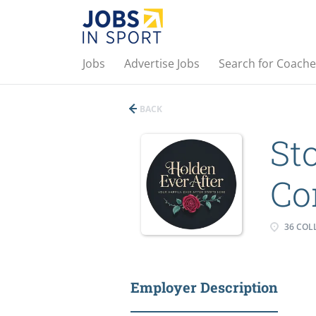
Jobs
Advertise Jobs
Search for Coache
BACK
St
Co
36 COLL
Employer Description