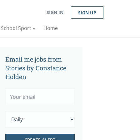
SIGN IN
SIGN UP
n School Sport
Home
Email me jobs from
Stories by Constance
Holden