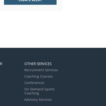
ER
OTHER SERVICES
Recruitment Services
Coaching Courses
Conferences
On Demand Sports
Coaching
Advisory Services