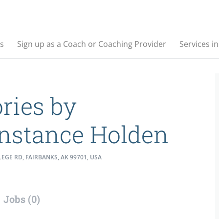
s
Sign up as a Coach or Coaching Provider
Services i
ories by
nstance Holden
EGE RD, FAIRBANKS, AK 99701, USA
Jobs (0)