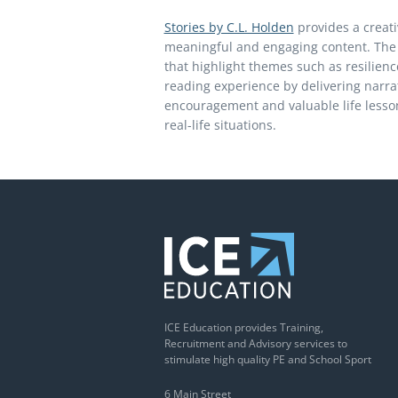
Stories by C.L. Holden
provides a creati
meaningful and engaging content. The p
that highlight themes such as resilience
reading experience by delivering narrat
encouragement and valuable life lesson
real-life situations.
ICE Education provides Training,
Recruitment and Advisory services to
stimulate high quality PE and School Sport
6 Main Street