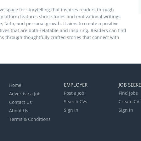
ve space for storytelling that inspires readers through
latform features short stories and motivational writings
, faith, and personal growth. It aims to create a positive
ives that are both relatable and inspiring. Readers can find
s through thoughtfully crafted stories that connect with
EMPLOYER
JOB SEEK
Home
Post a Job
Find Jobs
Advertise a Job
Search CVs
Create CV
Contact Us
Sign in
Sign in
About Us
Terms & Conditions