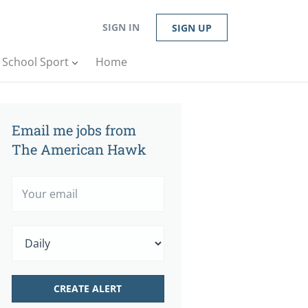
SIGN IN
SIGN UP
n School Sport
Home
Email me jobs from
The American Hawk