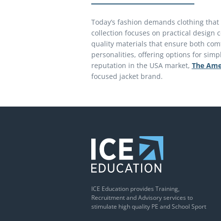
Today’s fashion demands clothing that w
collection focuses on practical design
quality materials that ensure both comf
personalities, offering options for sim
reputation in the USA market,
The Ame
focused jacket brand.
ICE Education provides Training,
Recruitment and Advisory services to
stimulate high quality PE and School Sport