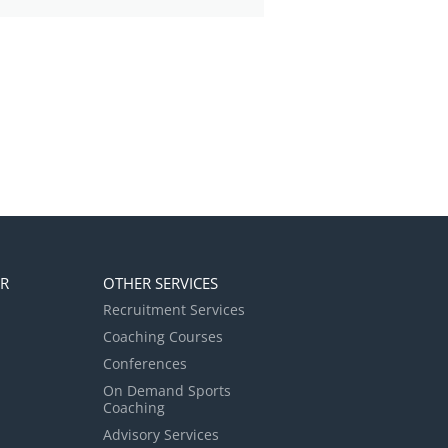
ER
OTHER SERVICES
Recruitment Services
Coaching Courses
Conferences
On Demand Sports
Coaching
Advisory Services