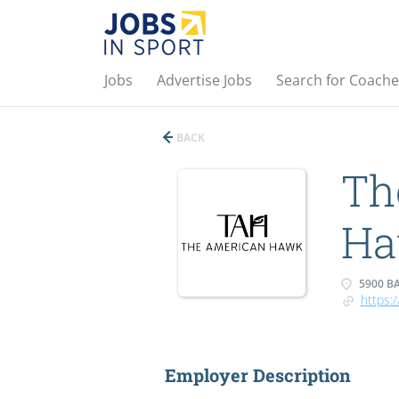
Jobs
Advertise Jobs
Search for Coache
BACK
Th
H
5900 BA
https:
Employer Description