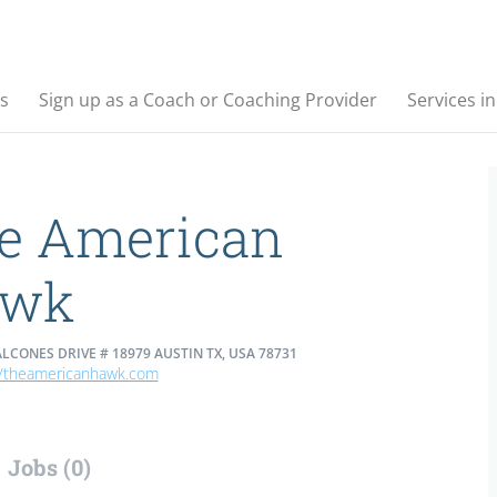
s
Sign up as a Coach or Coaching Provider
Services i
e American
awk
LCONES DRIVE # 18979 AUSTIN TX, USA 78731
//theamericanhawk.com
Jobs (0)