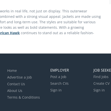
orks in real life, not just on display. This outerwear
 combined with a strong visual appeal. Jackets are made using
ort and long-term use. The styles are suitable for various
ple looks as well as bold statements. With a growing
rican Hawk
continues to stand out as a reliable fashion-
EMPLOYER
JOB SEEK
Home
Post a Job
Find Jobs
Advertise a Job
Search CVs
Create CV
Contact Us
Sign in
Sign in
About Us
Terms & Conditions