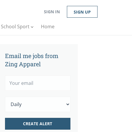
SIGN IN
SIGN UP
n School Sport
Home
Email me jobs from
Zing Apparel