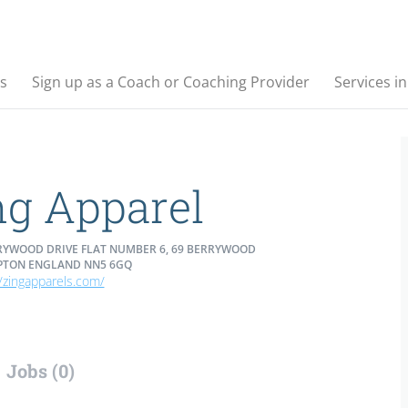
s
Sign up as a Coach or Coaching Provider
Services i
ng Apparel
RYWOOD DRIVE FLAT NUMBER 6, 69 BERRYWOOD
TON ENGLAND NN5 6GQ
//zingapparels.com/
Jobs (0)