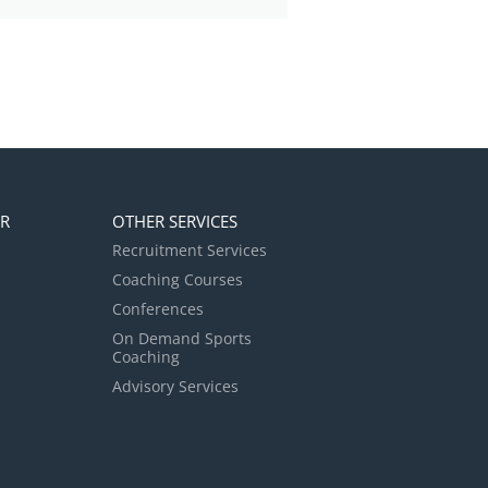
ER
OTHER SERVICES
Recruitment Services
Coaching Courses
Conferences
On Demand Sports
Coaching
Advisory Services