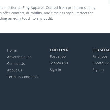
r
collection at Zing Apparel. Crafted from premium-quality
ts offer comfort, durability, and timeless style. Perfect for
ding an edgy touch to any outfit.
EMPLOYER
JOB SEEK
Home
Post a Job
Find Jobs
Advertise a Job
Search CVs
Create CV
Contact Us
Sign in
Sign in
About Us
Terms & Conditions