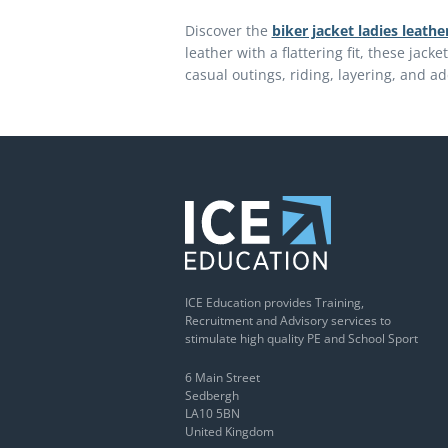
Discover the
biker jacket ladies leathe
leather with a flattering fit, these jacke
casual outings, riding, layering, and ad
ICE Education provides Training,
Recruitment and Advisory services to
stimulate high quality PE and School Sport
6 Main Street
Sedbergh
LA10 5BN
United Kingdom