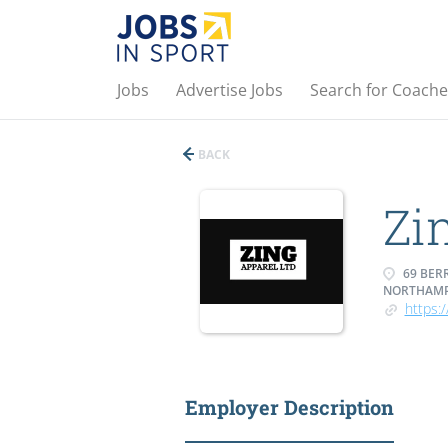
Jobs
Advertise Jobs
Search for Coache
BACK
Zi
69 BER
NORTHAMP
https:
Employer Description