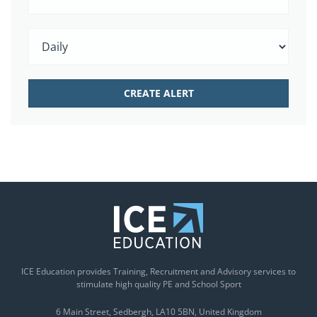
ICE Education provides Training, Recruitment and Advisory services to
stimulate high quality PE and School Sport
6 Main Street
Sedbergh
LA10 5BN
United Kingdom