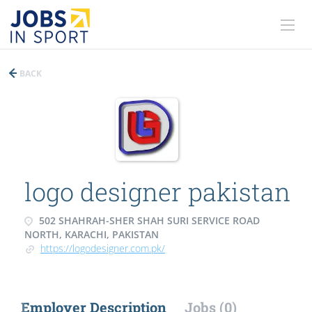
BACK
logo designer pakistan
502 SHAHRAH-SHER SHAH SURI SERVICE ROAD
NORTH, KARACHI, PAKISTAN
https://logodesigner.com.pk/
Employer Description
Jobs (0)