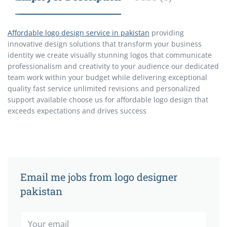
Affordable logo design service in pakistan
providing
innovative design solutions that transform your business
identity we create visually stunning logos that communicate
professionalism and creativity to your audience our dedicated
team work within your budget while delivering exceptional
quality fast service unlimited revisions and personalized
support available choose us for affordable logo design that
exceeds expectations and drives success
Email me jobs from logo designer
pakistan