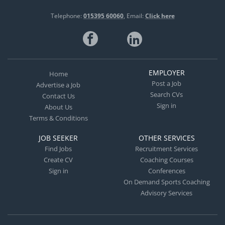
Telephone:
015395 60060
Email:
Click here
EMPLOYER
Home
Post a Job
Advertise a Job
Search CVs
Contact Us
Sign in
About Us
Terms & Conditions
JOB SEEKER
OTHER SERVICES
Find Jobs
Recruitment Services
Create CV
Coaching Courses
Sign in
Conferences
On Demand Sports Coaching
Advisory Services