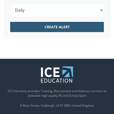
ICE Education provides Training, Recruitment and Advisory services to
stimulate high quality PE and School Sport
6 Main Street
Sedbergh
LA10 5BN
United Kingdom