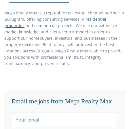
Mega Realty Max is a reputable real estate channel partner in
Gurugram, offering consulting services in
residential
properties
and commercial projects. We use our extensive
market knowledge and client-centric model in order to
support our homebuyers, investors, and businesses in their
property decisions. Be it to buy, sell, or invest in the best
locations across Gurgaon. Mega Realty Max is able to provide
you solutions with professionalism, trust, integrity,
transparency, and proven results.
Email me jobs from Mega Realty Max