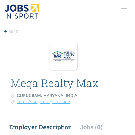
BACK
Mega Realty Max
GURUGRAM, HARYANA, INDIA
https://megarealtymax.com/
Employer Description
Jobs (0)