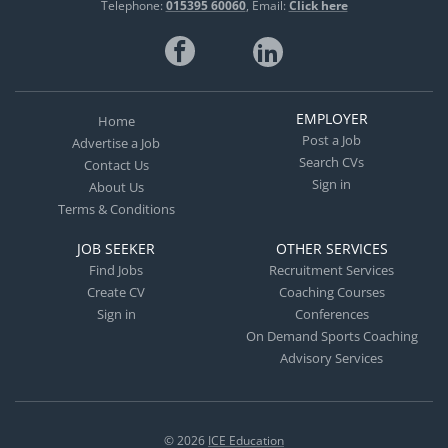
Telephone:
015395 60060
Email:
Click here
EMPLOYER
Home
Post a Job
Advertise a Job
Search CVs
Contact Us
Sign in
About Us
Terms & Conditions
JOB SEEKER
OTHER SERVICES
Find Jobs
Recruitment Services
Create CV
Coaching Courses
Sign in
Conferences
On Demand Sports Coaching
Advisory Services
© 2026
ICE Education