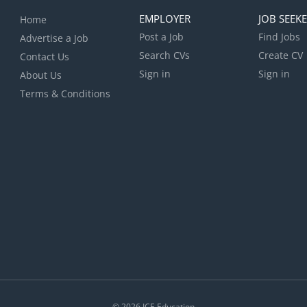
EMPLOYER
JOB SEEK
Home
Post a Job
Find Jobs
Advertise a Job
Search CVs
Create CV
Contact Us
Sign in
Sign in
About Us
Terms & Conditions
© 2026
ICE Education