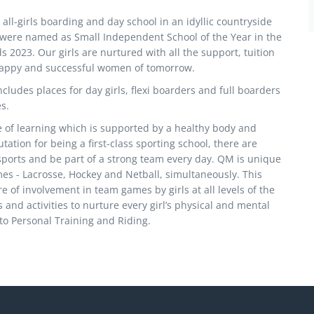
all-girls boarding and day school in an idyllic countryside
e were named as Small Independent School of the Year in the
2023. Our girls are nurtured with all the support, tuition
happy and successful women of tomorrow.
cludes places for day girls, flexi boarders and full boarders
s.
ve of learning which is supported by a healthy body and
ation for being a first-class sporting school, there are
 sports and be part of a strong team every day. QM is unique
mes - Lacrosse, Hockey and Netball, simultaneously. This
e of involvement in team games by girls at all levels of the
 and activities to nurture every girl’s physical and mental
o Personal Training and Riding.