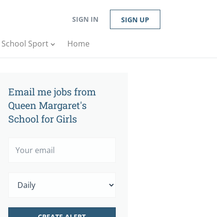
SIGN IN
SIGN UP
n School Sport
Home
Email me jobs from
Queen Margaret's
School for Girls