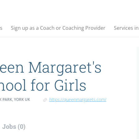
s
Sign up as a Coach or Coaching Provider
Services i
een Margaret's
ool for Girls
https://queenmargarets.com/
 PARK, YORK UK
Jobs (0)