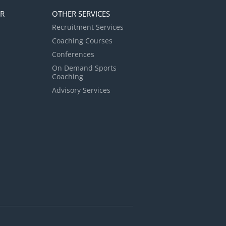
ER
OTHER SERVICES
Recruitment Services
Coaching Courses
Conferences
On Demand Sports
Coaching
Advisory Services