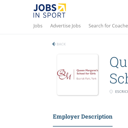
Jobs
Advertise Jobs
Search for Coache
BACK
Qu
Sch
ESCRICK
Employer Description