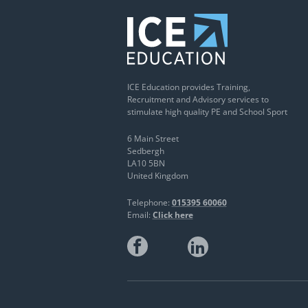
ICE Education provides Training,
Recruitment and Advisory services to
stimulate high quality PE and School Sport
6 Main Street
Sedbergh
LA10 5BN
United Kingdom
Telephone:
015395 60060
Email:
Click here