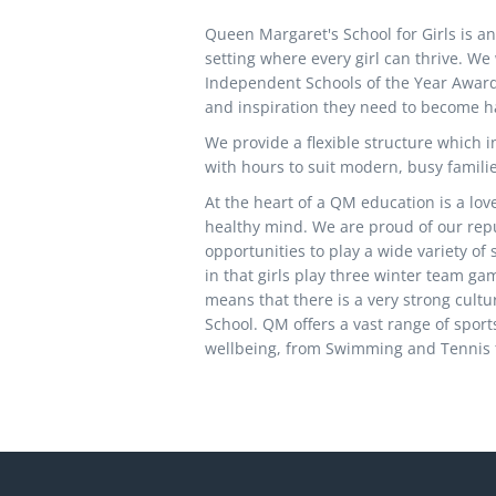
Queen Margaret's School for Girls is an 
setting where every girl can thrive. W
Independent Schools of the Year Awards 
and inspiration they need to become 
We provide a flexible structure which in
with hours to suit modern, busy familie
At the heart of a QM education is a lo
healthy mind. We are proud of our reput
opportunities to play a wide variety of
in that girls play three winter team ga
means that there is a very strong cultur
School. QM offers a vast range of sports
wellbeing, from Swimming and Tennis t