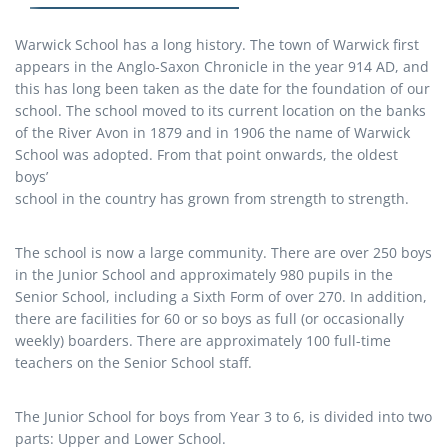
Warwick School has a long history. The town of Warwick first
appears in the Anglo-Saxon Chronicle in the year 914 AD, and
this has long been taken as the date for the foundation of our
school. The school moved to its current location on the banks
of the River Avon in 1879 and in 1906 the name of Warwick
School was adopted. From that point onwards, the oldest
boys’
school in the country has grown from strength to strength.
The school is now a large community. There are over 250 boys
in the Junior School and approximately 980 pupils in the
Senior School, including a Sixth Form of over 270. In addition,
there are facilities for 60 or so boys as full (or occasionally
weekly) boarders. There are approximately 100 full-time
teachers on the Senior School staff.
The Junior School for boys from Year 3 to 6, is divided into two
parts: Upper and Lower School.