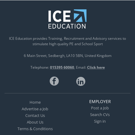
ICE Education provides Training, Recruitment and Advisory services to
stimulate high quality PE and School Sport
6 Main Street
Sedbergh
LA10 5BN
United Kingdom
Telephone:
015395 60060
Email:
Click here
EMPLOYER
Home
Post a Job
Advertise a Job
Search CVs
Contact Us
Sign in
About Us
Terms & Conditions