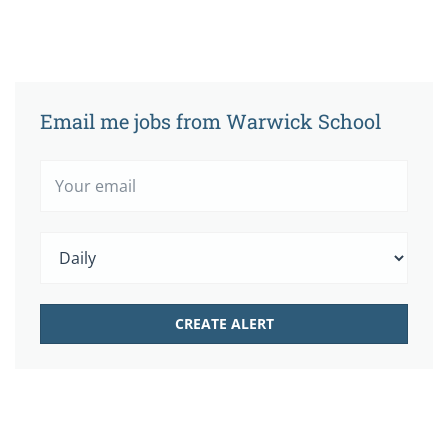
Email me jobs from Warwick School