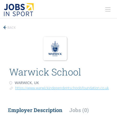
BACK
Warwick School
WARWICK, UK
https://www.warwickindependentschoolsfoundation.co.uk
Employer Description
Jobs (0)