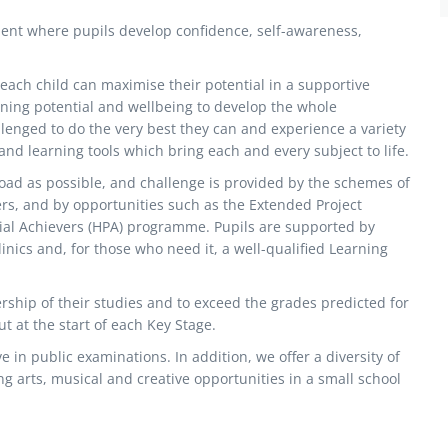
ent where pupils develop confidence, self-awareness,
ach child can maximise their potential in a supportive
ing potential and wellbeing to develop the whole
llenged to do the very best they can and experience a variety
nd learning tools which bring each and every subject to life.
oad as possible, and challenge is provided by the schemes of
hers, and by opportunities such as the Extended Project
tial Achievers (HPA) programme. Pupils are supported by
nics and, for those who need it, a well-qualified Learning
rship of their studies and to exceed the grades predicted for
t at the start of each Key Stage.
 in public examinations. In addition, we offer a diversity of
ng arts, musical and creative opportunities in a small school