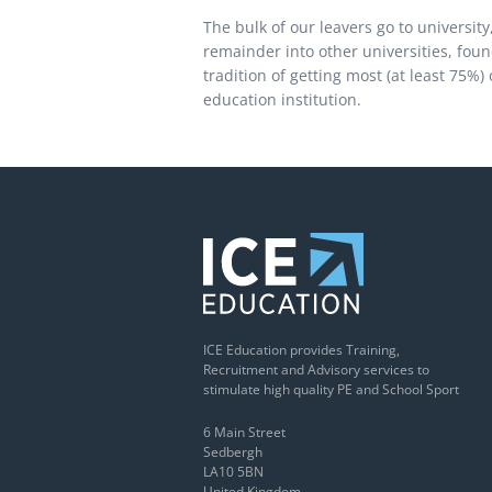
The bulk of our leavers go to universit
remainder into other universities, fou
tradition of getting most (at least 75%)
education institution.
ICE Education provides Training,
Recruitment and Advisory services to
stimulate high quality PE and School Sport
6 Main Street
Sedbergh
LA10 5BN
United Kingdom