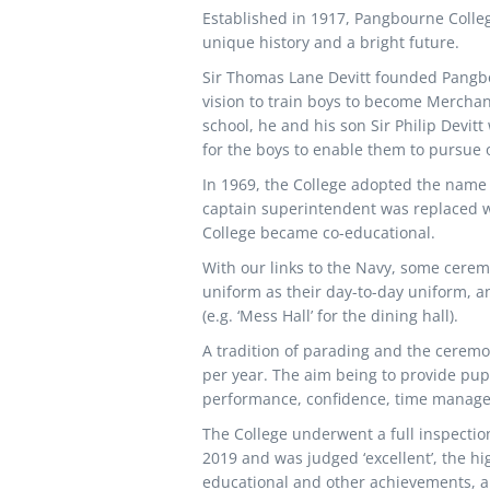
Established in 1917, Pangbourne Colleg
unique history and a bright future.
Sir Thomas Lane Devitt founded Pangbo
vision to train boys to become Merchant
school, he and his son Sir Philip Devi
for the boys to enable them to pursue 
In 1969, the College adopted the name 
captain superintendent was replaced wit
College became co-educational.
With our links to the Navy, some ceremo
uniform as their day-to-day uniform, an
(e.g. ‘Mess Hall’ for the dining hall).
A tradition of parading and the ceremoni
per year. The aim being to provide pup
performance, confidence, time manage
The College underwent a full inspectio
2019 and was judged ‘excellent’, the hi
educational and other achievements, an