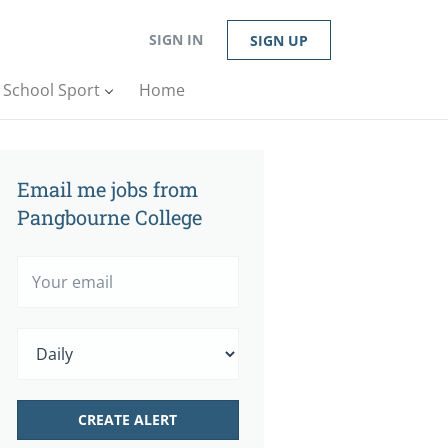
SIGN IN
SIGN UP
n School Sport
Home
Email me jobs from
Pangbourne College