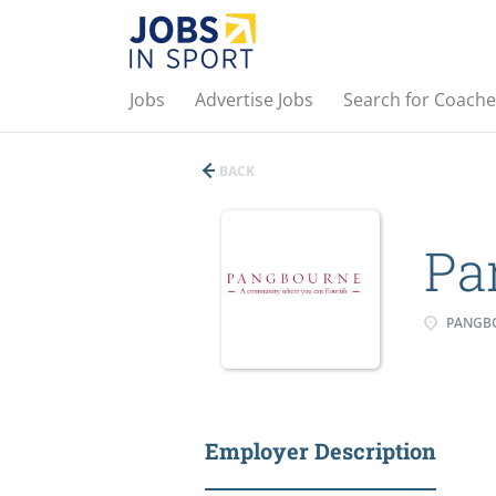
Jobs
Advertise Jobs
Search for Coache
BACK
Pa
PANGBO
Employer Description