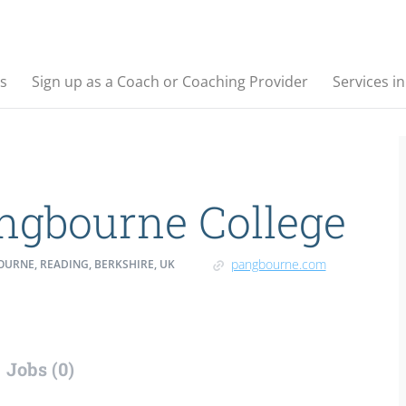
s
Sign up as a Coach or Coaching Provider
Services i
ngbourne College
pangbourne.com
URNE, READING, BERKSHIRE, UK
Jobs (0)