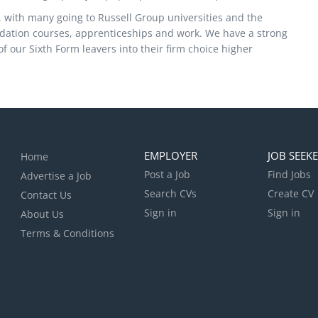
y, with many going to Russell Group universities and the
ndation courses, apprenticeships and work. We have a strong
 of our Sixth Form leavers into their firm choice higher
EMPLOYER
JOB SEEK
Home
Post a Job
Find Jobs
Advertise a Job
Search CVs
Create CV
Contact Us
Sign in
Sign in
About Us
Terms & Conditions