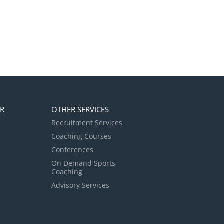
ER
OTHER SERVICES
Recruitment Services
Coaching Courses
Conferences
On Demand Sports
Coaching
Advisory Services