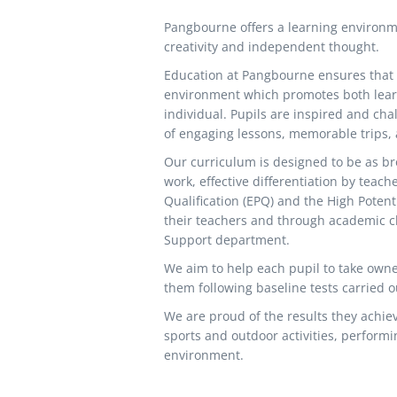
Pangbourne offers a learning environm
creativity and independent thought.
Education at Pangbourne ensures that e
environment which promotes both learn
individual. Pupils are inspired and cha
of engaging lessons, memorable trips, a
Our curriculum is designed to be as br
work, effective differentiation by teac
Qualification (EPQ) and the High Poten
their teachers and through academic cli
Support department.
We aim to help each pupil to take owne
them following baseline tests carried ou
We are proud of the results they achieve
sports and outdoor activities, performi
environment.