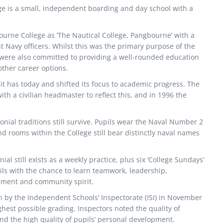
e is a small, independent boarding and day school with a
urne College as ‘The Nautical College, Pangbourne’ with a
 Navy officers. Whilst this was the primary purpose of the
tt were also committed to providing a well-rounded education
other career options.
it has today and shifted its focus to academic progress. The
h a civilian headmaster to reflect this, and in 1996 the
nial traditions still survive. Pupils wear the Naval Number 2
d rooms within the College still bear distinctly naval names
al still exists as a weekly practice, plus six ‘College Sundays’
ils with the chance to learn teamwork, leadership,
ment and community spirit.
n by the Independent Schools’ Inspectorate (ISI) in November
ghest possible grading. Inspectors noted the quality of
d the high quality of pupils’ personal development.