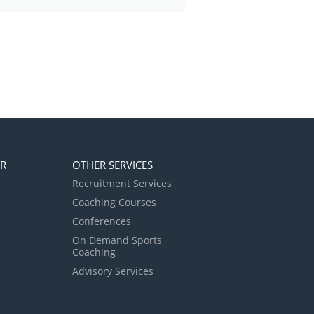
ER
OTHER SERVICES
Recruitment Services
Coaching Courses
Conferences
On Demand Sports
Coaching
Advisory Services