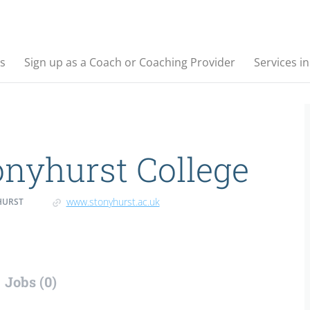
s
Sign up as a Coach or Coaching Provider
Services i
onyhurst College
www.stonyhurst.ac.uk
HURST
Jobs (0)