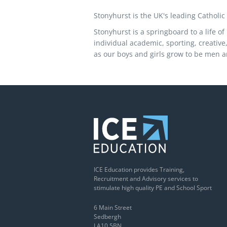
Stonyhurst is the UK's leading Catholic
Stonyhurst is a springboard to a life o
individual academic, sporting, creative
as our boys and girls grow to be men 
ICE Education provides Training,
Recruitment and Advisory services to
stimulate high quality PE and School Sport
6 Main Street
Sedbergh
LA10 5BN