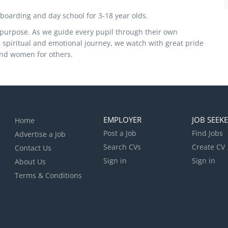
 boarding and day school for 3-18 year olds.
f purpose. As we guide every pupil through their own
, spiritual and emotional journey, we watch with great pride
and women for others.
EMPLOYER
JOB SEEK
Home
Post a Job
Find Jobs
Advertise a Job
Search CVs
Create CV
Contact Us
Sign in
Sign in
About Us
Terms & Conditions