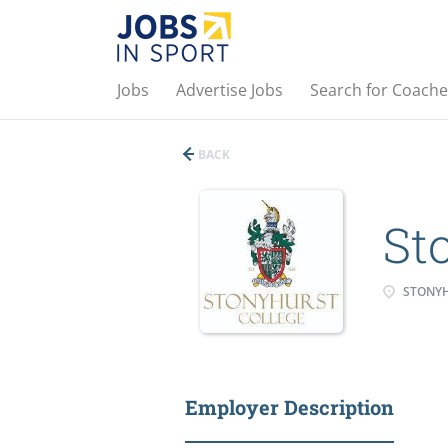
Jobs
Advertise Jobs
Search for Coache
BACK
St
STONY
Employer Description