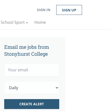
SIGN IN
SIGN UP
n School Sport
Home
Email me jobs from
Stonyhurst College