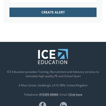
ICE Education provides Training, Recruitment and Advisory services to
stimulate high quality PE and School Sport
6 Main Street
Sedbergh
LA10 5BN
United Kingdom
Telephone:
015395 60060
Email:
Click here