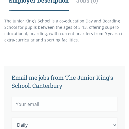
Employer Description
Jobs (0)
The Junior King’s School is a co-education Day and Boarding
School for pupils between the ages of 3-13, offering superb
educational, boarding, (with current boarders from 9 years+)
extra-curricular and sporting facilities.
Email me jobs from The Junior King's
School, Canterbury