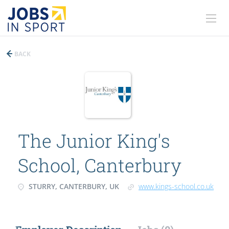
BACK
The Junior King's
School, Canterbury
STURRY, CANTERBURY, UK
www.kings-school.co.uk