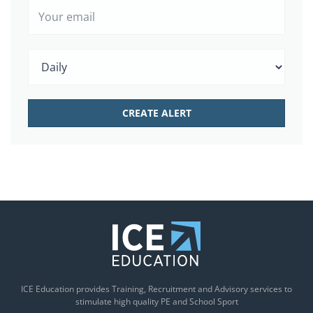
ICE Education provides Training, Recruitment and Advisory services to
stimulate high quality PE and School Sport