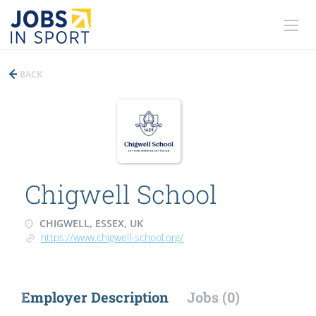
BACK
Chigwell School
CHIGWELL, ESSEX, UK
https://www.chigwell-school.org/
Employer Description
Jobs (0)