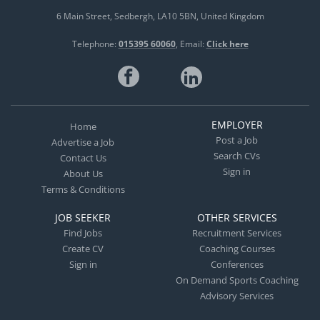
6 Main Street
Sedbergh
LA10 5BN
United Kingdom
Telephone:
015395 60060
Email:
Click here
EMPLOYER
Home
Post a Job
Advertise a Job
Search CVs
Contact Us
Sign in
About Us
Terms & Conditions
JOB SEEKER
OTHER SERVICES
Find Jobs
Recruitment Services
Create CV
Coaching Courses
Sign in
Conferences
On Demand Sports Coaching
Advisory Services