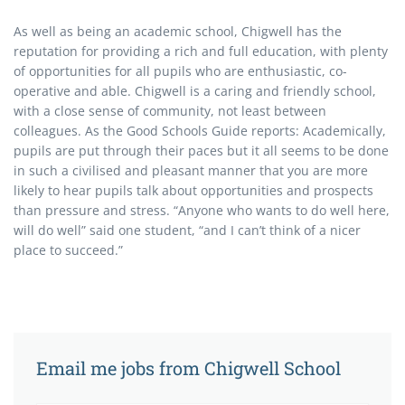
As well as being an academic school, Chigwell has the
reputation for providing a rich and full education, with plenty
of opportunities for all pupils who are enthusiastic, co-
operative and able. Chigwell is a caring and friendly school,
with a close sense of community, not least between
colleagues. As the Good Schools Guide reports: Academically,
pupils are put through their paces but it all seems to be done
in such a civilised and pleasant manner that you are more
likely to hear pupils talk about opportunities and prospects
than pressure and stress. “Anyone who wants to do well here,
will do well” said one student, “and I can’t think of a nicer
place to succeed.”
Email me jobs from Chigwell School