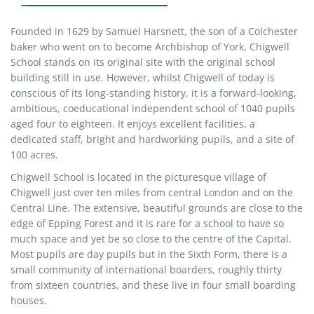
Founded in 1629 by Samuel Harsnett, the son of a Colchester
baker who went on to become Archbishop of York, Chigwell
School stands on its original site with the original school
building still in use. However, whilst Chigwell of today is
conscious of its long-standing history, it is a forward-looking,
ambitious, coeducational independent school of 1040 pupils
aged four to eighteen. It enjoys excellent facilities, a
dedicated staff, bright and hardworking pupils, and a site of
100 acres.
Chigwell School is located in the picturesque village of
Chigwell just over ten miles from central London and on the
Central Line. The extensive, beautiful grounds are close to the
edge of Epping Forest and it is rare for a school to have so
much space and yet be so close to the centre of the Capital.
Most pupils are day pupils but in the Sixth Form, there is a
small community of international boarders, roughly thirty
from sixteen countries, and these live in four small boarding
houses.