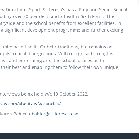
ew Director of Sport. St Teresa's has a Prep and Senior School
uding over 80 boarders, and a healthy Sixth Form. The
tryside and the school benefits from excellent facilities. In
t a significant development programme and further exciting
munity based on its Catholic traditions, but remains an
upils from all backgrounds. With recognised strengths
ive and performing arts, the school focuses on the
ve their best and enabling them to follow their own unique
interviews being held w/c 10 October 2022.
resas.com/about-us/vacancies/
s Karen Babler
k.babler@st-teresas.com