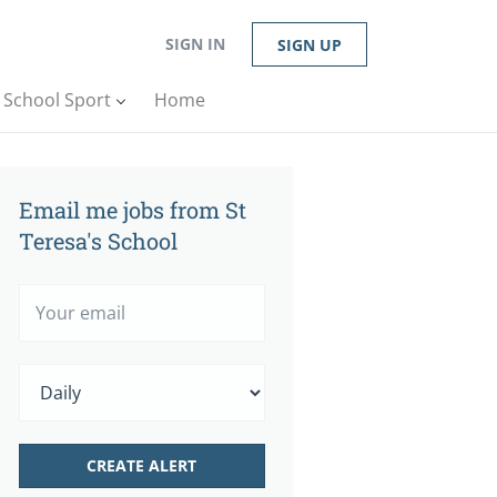
SIGN IN
SIGN UP
n School Sport
Home
Email me jobs from St
Teresa's School