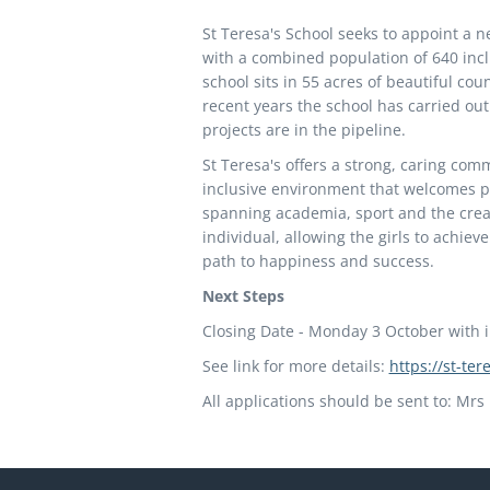
St Teresa's School seeks to appoint a n
with a combined population of 640 incl
school sits in 55 acres of beautiful coun
recent years the school has carried ou
projects are in the pipeline.
St Teresa's offers a strong, caring com
inclusive environment that welcomes p
spanning academia, sport and the creat
individual, allowing the girls to achie
path to happiness and success.
Next Steps
Closing Date - Monday 3 October with 
See link for more details:
https://st-te
All applications should be sent to: Mr