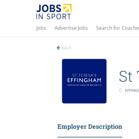
Jobs
Advertise Jobs
Search for Coache
BACK
St
EFFING
Employer Description