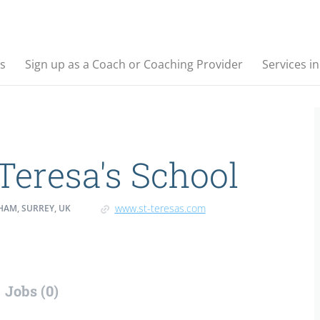
s
Sign up as a Coach or Coaching Provider
Services i
 Teresa's School
www.st-teresas.com
HAM, SURREY, UK
Jobs (0)