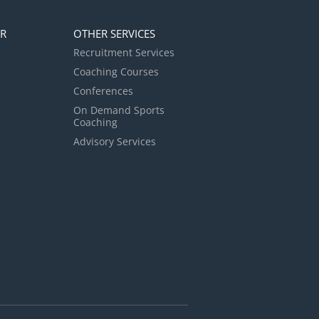
ER
OTHER SERVICES
Recruitment Services
Coaching Courses
Conferences
On Demand Sports
Coaching
Advisory Services