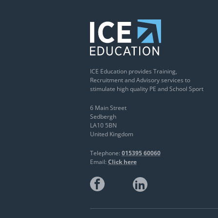
ICE Education provides Training,
Recruitment and Advisory services to
stimulate high quality PE and School Sport
6 Main Street
Sedbergh
LA10 5BN
United Kingdom
Telephone:
015395 60060
Email:
Click here