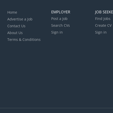
EMPLOYER
JOB SEEK
Home
Post a Job
Find Jobs
Advertise a Job
Search CVs
Create CV
Contact Us
Sign in
Sign in
About Us
Terms & Conditions