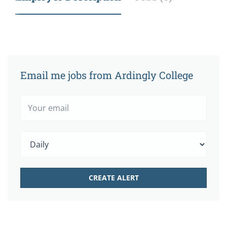
Email me jobs from Ardingly College