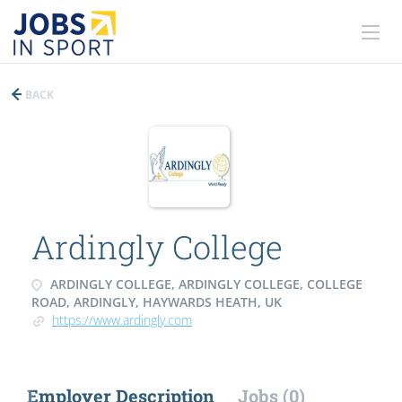
BACK
Ardingly College
ARDINGLY COLLEGE, ARDINGLY COLLEGE, COLLEGE
ROAD, ARDINGLY, HAYWARDS HEATH, UK
https://www.ardingly.com
Employer Description
Jobs (0)