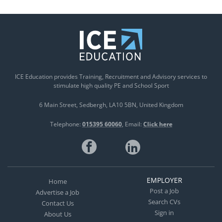
ICE Education provides Training, Recruitment and Advisory services to
stimulate high quality PE and School Sport
6 Main Street
Sedbergh
LA10 5BN
United Kingdom
Telephone:
015395 60060
Email:
Click here
EMPLOYER
Home
Post a Job
Advertise a Job
Search CVs
Contact Us
Sign in
About Us