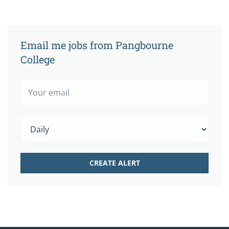
Email me jobs from Pangbourne
College