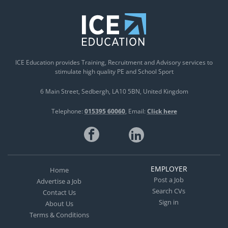
ICE Education provides Training, Recruitment and Advisory services to
stimulate high quality PE and School Sport
6 Main Street
Sedbergh
LA10 5BN
United Kingdom
Telephone:
015395 60060
Email:
Click here
EMPLOYER
Home
Post a Job
Advertise a Job
Search CVs
Contact Us
Sign in
About Us
Terms & Conditions