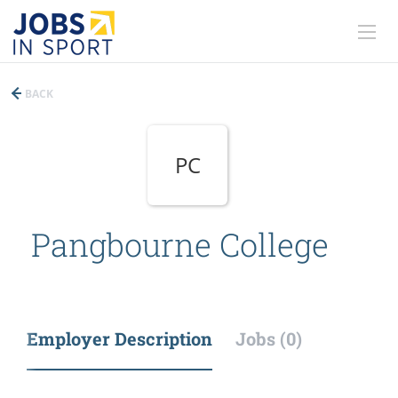
BACK
PC
Pangbourne College
Employer Description
Jobs (0)