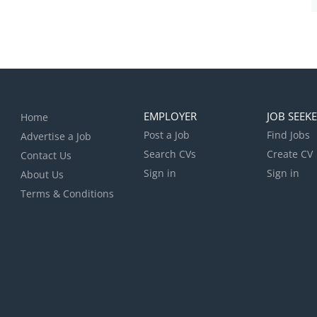
EMPLOYER
JOB SEEK
Home
Post a Job
Find Jobs
Advertise a Job
Search CVs
Create CV
Contact Us
Sign in
Sign in
About Us
Terms & Conditions