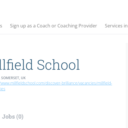
s
Sign up as a Coach or Coaching Provider
Services i
lfield School
 SOMERSET, UK
/www.millfieldschool.com/discover-brilliance/vacancies/millfield-
ies
Jobs (0)