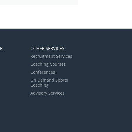
ER
OTHER SERVICES
Recruitment Services
Coaching Courses
Conferences
On Demand Sports
Coaching
Advisory Services