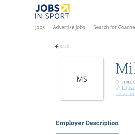
Jobs
Advertise Jobs
Search for Coache
BACK
Mil
MS
STREET,
https:/
job-vacanc
Employer Description