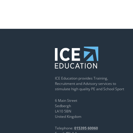
ICE Education provides Training,
Recruitment and Advisory services to
stimulate high quality PE and School Sport
6 Main Street
Sedbergh
LA10 5BN
United Kingdom
Telephone:
015395 60060