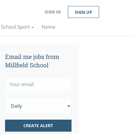
SIGN IN
SIGN UP
n School Sport
Home
Email me jobs from
Millfield School