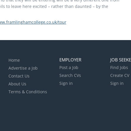
ls to leave here excited – rather than daunted – by the
ww.framlinghamcollege.co.uk/tour
EMPLOYER
JOB SEEK
Home
Post a Job
Find Jobs
Advertise a Job
Search CVs
Create CV
Contact Us
Sign in
Sign in
About Us
Terms & Conditions