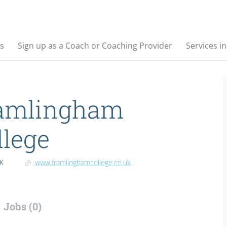
s
Sign up as a Coach or Coaching Provider
Services i
amlingham
llege
www.framlinghamcollege.co.uk
K
Jobs (0)