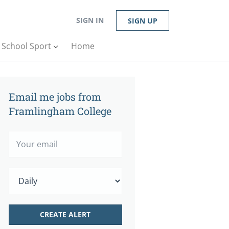
SIGN IN
SIGN UP
n School Sport
Home
Email me jobs from
Framlingham College