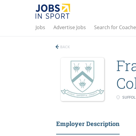
Jobs
Advertise Jobs
Search for Coache
BACK
Fr
Co
SUFFOL
Employer Description