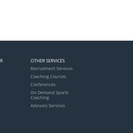
ER
OTHER SERVICES
Recruitment Services
Coaching Courses
Conferences
On Demand Sports
Coaching
Advisory Services