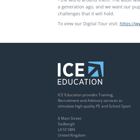
a generation ago, and we want our pupi
challenges that it will hold.
To view our Digital Tour visit:
https://w
ICE Education provides Training,
Recruitment and Advisory services to
stimulate high quality PE and School Sport
6 Main Street
Sedbergh
LA10 5BN
United Kingdom