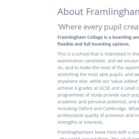
About
Framlingham
'Where every pupil crea
Framlingham College is a boarding and
flexible and full boarding options.
This is a school that is interested in 
examination candidate, and we encourag
do, and to make the most of the opportu
stretching the most able pupils, and we 
anywhere else, while our ‘value-added’ 
achieve A grades at GCSE and A Level st
programmes of study provide each pupil
academic and personal potential, and th
including Oxford and Cambridge. What is
professional quality of provision and ind
strengths or interests.
Framlinghamians leave here with a stro
- the world around them. The adult worl