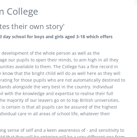
 College
tes their own story'
 day school for boys and girls aged 3-18 which offers
the development of the whole person as well as the
e our pupils to open their minds, to aim high in all they
nities available to them. The College has a fine record in
know that the bright child will do as well here as they will
rating for those pupils who are not automatically destined to
ands alongside the very best in the country. Individual
 with the knowledge and expertise to realise their full
e majority of our leavers go on to top British universities,
 certain is that all pupils can be assured of the highest
ividual care in all areas of school life, whatever their
ng sense of self and a keen awareness of - and sensitivity to
d that they will be entering will be a very different one from