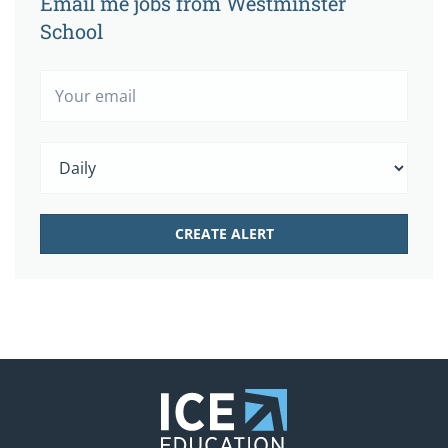
Email me jobs from Westminster
School