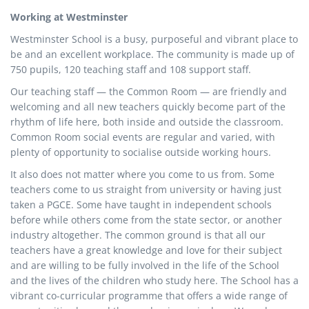
Working at Westminster
Westminster School is a busy, purposeful and vibrant place to
be and an excellent workplace. The community is made up of
750 pupils, 120 teaching staff and 108 support staff.
Our teaching staff — the Common Room — are friendly and
welcoming and all new teachers quickly become part of the
rhythm of life here, both inside and outside the classroom.
Common Room social events are regular and varied, with
plenty of opportunity to socialise outside working hours.
It also does not matter where you come to us from. Some
teachers come to us straight from university or having just
taken a PGCE. Some have taught in independent schools
before while others come from the state sector, or another
industry altogether. The common ground is that all our
teachers have a great knowledge and love for their subject
and are willing to be fully involved in the life of the School
and the lives of the children who study here. The School has a
vibrant co-curricular programme that offers a wide range of