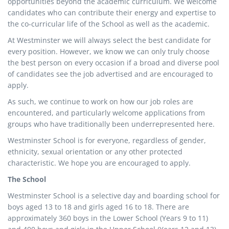
opportunities beyond the academic curriculum. We welcome
candidates who can contribute their energy and expertise to
the co-curricular life of the School as well as the academic.
At Westminster we will always select the best candidate for
every position. However, we know we can only truly choose
the best person on every occasion if a broad and diverse pool
of candidates see the job advertised and are encouraged to
apply.
As such, we continue to work on how our job roles are
encountered, and particularly welcome applications from
groups who have traditionally been underrepresented here.
Westminster School is for everyone, regardless of gender,
ethnicity, sexual orientation or any other protected
characteristic. We hope you are encouraged to apply.
The School
Westminster School is a selective day and boarding school for
boys aged 13 to 18 and girls aged 16 to 18. There are
approximately 360 boys in the Lower School (Years 9 to 11)