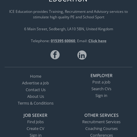
ICE Education provides Training, Recruitment and Advisory services to
stimulate high quality PE and School Sport
6 Main Street
Sedbergh
LA10 5BN
United Kingdom
Telephone:
015395 60060
Email:
Click here
EMPLOYER
Home
Post a Job
Advertise a Job
Search CVs
Contact Us
Sign in
About Us
Terms & Conditions
JOB SEEKER
OTHER SERVICES
Find Jobs
Recruitment Services
Create CV
Coaching Courses
Sign in
Conferences