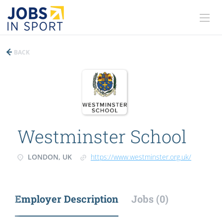
BACK
Westminster School
LONDON, UK
https://www.westminster.org.uk/
Employer Description
Jobs (0)