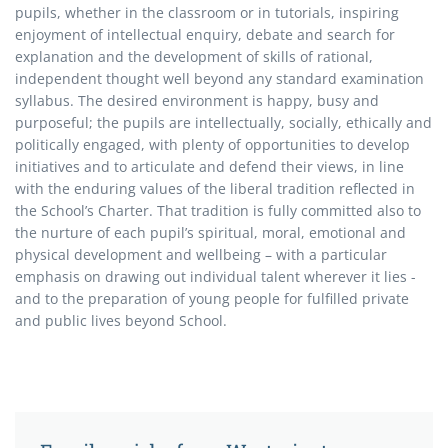
pupils, whether in the classroom or in tutorials, inspiring
enjoyment of intellectual enquiry, debate and search for
explanation and the development of skills of rational,
independent thought well beyond any standard examination
syllabus. The desired environment is happy, busy and
purposeful; the pupils are intellectually, socially, ethically and
politically engaged, with plenty of opportunities to develop
initiatives and to articulate and defend their views, in line
with the enduring values of the liberal tradition reflected in
the School’s Charter. That tradition is fully committed also to
the nurture of each pupil’s spiritual, moral, emotional and
physical development and wellbeing – with a particular
emphasis on drawing out individual talent wherever it lies -
and to the preparation of young people for fulfilled private
and public lives beyond School.