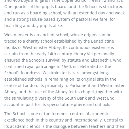
and 400 boys and girls in the Upper School (Years 12 and 13).
One quarter of the pupils board, and the School is structured
and run as a boarding school, with an extended day and week
and a strong House-based system of pastoral welfare, for
boarding and day pupils alike.
Westminster is an ancient school, whose origins can be
traced to a charity school established by the Benedictine
monks of Westminster Abbey. Its continuous existence is
certain from the early 14th century. Henry VIII personally
ensured the School’s survival by statute and Elizabeth I, who
confirmed royal patronage in 1560, is celebrated as the
School’s foundress. Westminster is rare amongst long-
established schools in remaining on its original site in the
centre of London. Its proximity to Parliament and Westminster
Abbey, and the use of the Abbey for its chapel, together with
the stimulating diversity of the South Bank and West End,
account in part for its special atmosphere and outlook.
The School is one of the foremost centres of academic
excellence both in this country and internationally. Central to
its academic ethos is the dialogue between teachers and their