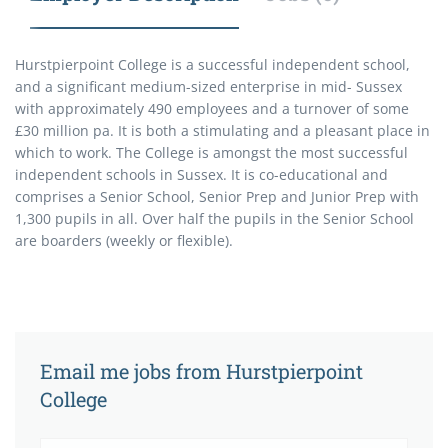
Hurstpierpoint College is a successful independent school,
and a significant medium-sized enterprise in mid- Sussex
with approximately 490 employees and a turnover of some
£30 million pa. It is both a stimulating and a pleasant place in
which to work. The College is amongst the most successful
independent schools in Sussex. It is co-educational and
comprises a Senior School, Senior Prep and Junior Prep with
1,300 pupils in all. Over half the pupils in the Senior School
are boarders (weekly or flexible).
Email me jobs from Hurstpierpoint
College