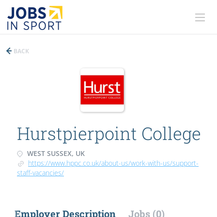
BACK
Hurstpierpoint College
WEST SUSSEX, UK
https://www.hppc.co.uk/about-us/work-with-us/support-
staff-vacancies/
Employer Description
Jobs (0)