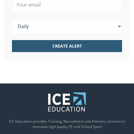
ICE Education provides Training, Recruitment and Advisory services to
stimulate high quality PE and School Sport