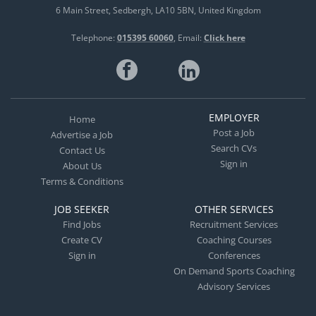
6 Main Street
Sedbergh
LA10 5BN
United Kingdom
Telephone:
015395 60060
Email:
Click here
EMPLOYER
Home
Post a Job
Advertise a Job
Search CVs
Contact Us
Sign in
About Us
Terms & Conditions
JOB SEEKER
OTHER SERVICES
Find Jobs
Recruitment Services
Create CV
Coaching Courses
Sign in
Conferences
On Demand Sports Coaching
Advisory Services