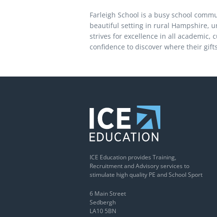
Farleigh School is a busy school commun
beautiful setting in rural Hampshire, 
strives for excellence in all academic, 
confidence to discover where their gifts
ICE Education provides Training,
Recruitment and Advisory services to
stimulate high quality PE and School Sport
6 Main Street
Sedbergh
LA10 5BN