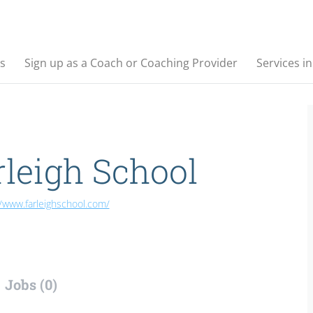
s
Sign up as a Coach or Coaching Provider
Services i
rleigh School
//www.farleighschool.com/
Jobs (0)