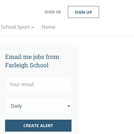
SIGN IN
SIGN UP
n School Sport
Home
Email me jobs from
Farleigh School