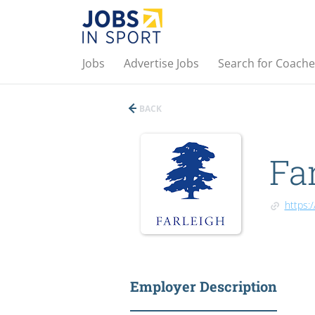
Jobs
Advertise Jobs
Search for Coache
BACK
Fa
https:
Employer Description