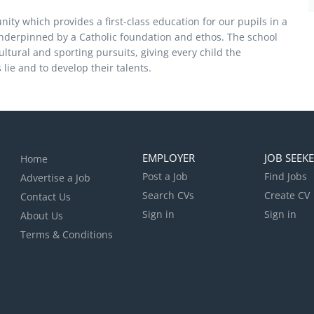
ity which provides a first-class education for our pupils in a
underpinned by a Catholic foundation and ethos. The school
cultural and sporting pursuits, giving every child the
 lie and to develop their talents.
EMPLOYER
JOB SEEK
Home
Post a Job
Find Jobs
Advertise a Job
Search CVs
Create CV
Contact Us
Sign in
Sign in
About Us
Terms & Conditions