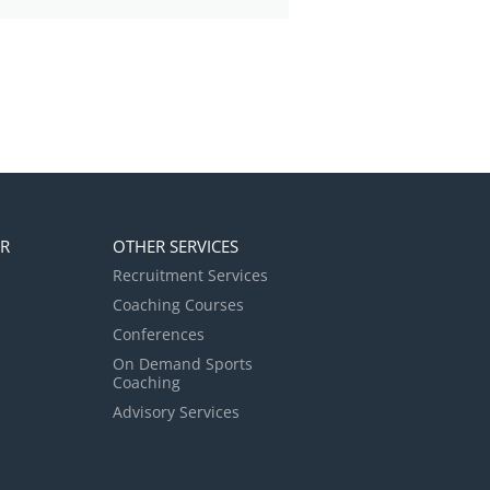
ER
OTHER SERVICES
Recruitment Services
Coaching Courses
Conferences
On Demand Sports
Coaching
Advisory Services