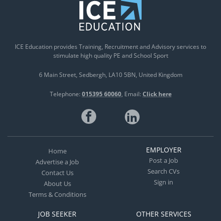
ICE Education provides Training, Recruitment and Advisory services to
stimulate high quality PE and School Sport
6 Main Street
Sedbergh
LA10 5BN
United Kingdom
Telephone:
015395 60060
Email:
Click here
EMPLOYER
Home
Post a Job
Advertise a Job
Search CVs
Contact Us
Sign in
About Us
Terms & Conditions
JOB SEEKER
OTHER SERVICES