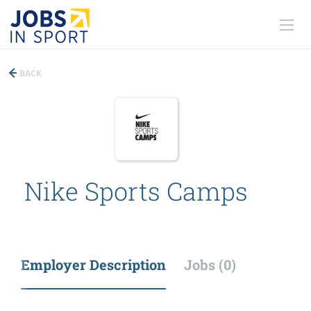
BACK
Nike Sports Camps
Employer Description
Jobs (0)