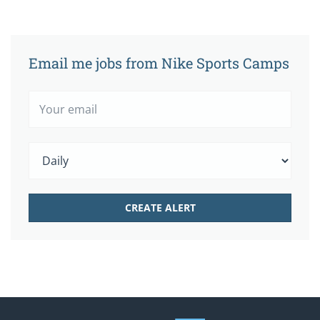
Email me jobs from Nike Sports Camps