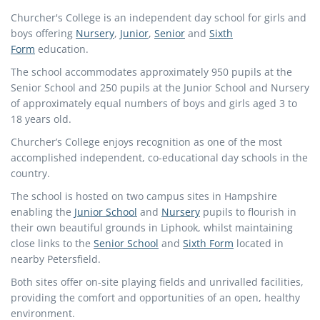
Churcher's College is an independent day school for girls and
boys offering
Nursery
,
Junior
,
Senior
and
Sixth
Form
education.
The school accommodates approximately 950 pupils at the
Senior School and 250 pupils at the Junior School and Nursery
of approximately equal numbers of boys and girls aged 3 to
18 years old.
Churcher’s College enjoys recognition as one of the most
accomplished independent, co-educational day schools in the
country.
The school is hosted on two campus sites in Hampshire
enabling the
Junior School
and
Nursery
pupils to flourish in
their own beautiful grounds in Liphook, whilst maintaining
close links to the
Senior School
and
Sixth Form
located in
nearby Petersfield.
Both sites offer on-site playing fields and unrivalled facilities,
providing the comfort and opportunities of an open, healthy
environment.