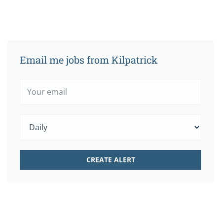
Email me jobs from Kilpatrick