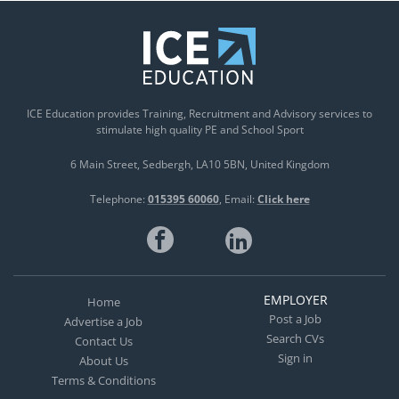
ICE Education provides Training, Recruitment and Advisory services to
stimulate high quality PE and School Sport
6 Main Street
Sedbergh
LA10 5BN
United Kingdom
Telephone:
015395 60060
Email:
Click here
EMPLOYER
Home
Post a Job
Advertise a Job
Search CVs
Contact Us
Sign in
About Us
Terms & Conditions