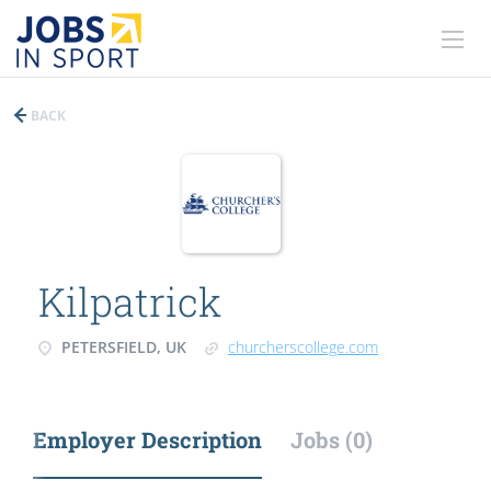
BACK
Kilpatrick
PETERSFIELD, UK
churcherscollege.com
Employer Description
Jobs (0)