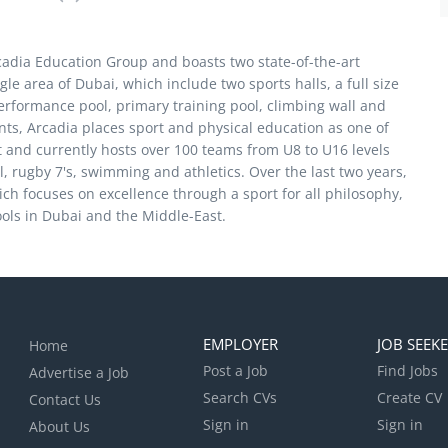
rcadia Education Group and boasts two state-of-the-art
le area of Dubai, which include two sports halls, a full size
performance pool, primary training pool, climbing wall and
nts, Arcadia places sport and physical education as one of
t and currently hosts over 100 teams from U8 to U16 levels
l, rugby 7's, swimming and athletics. Over the last two years,
h focuses on excellence through a sport for all philosophy,
ols in Dubai and the Middle-East.
EMPLOYER
JOB SEEK
Home
Post a Job
Find Jobs
Advertise a Job
Search CVs
Create CV
Contact Us
Sign in
Sign in
About Us