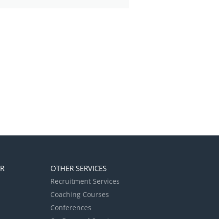
ER
OTHER SERVICES
Recruitment Services
Coaching Courses
Conferences