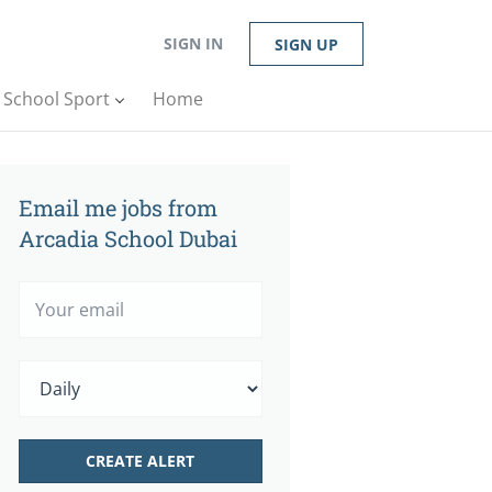
SIGN IN
SIGN UP
n School Sport
Home
Email me jobs from
Arcadia School Dubai