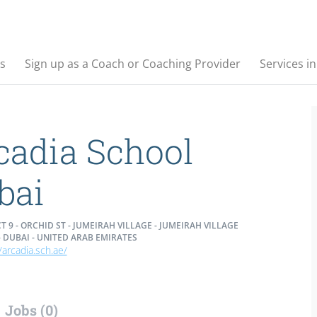
s
Sign up as a Coach or Coaching Provider
Services i
cadia School
bai
T 9 - ORCHID ST - JUMEIRAH VILLAGE - JUMEIRAH VILLAGE
- DUBAI - UNITED ARAB EMIRATES
/arcadia.sch.ae/
Jobs (0)