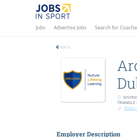
Jobs
Advertise Jobs
Search for Coache
BACK
Ar
Du
DISTRIC
TRIANGLE 
https:/
Employer Description