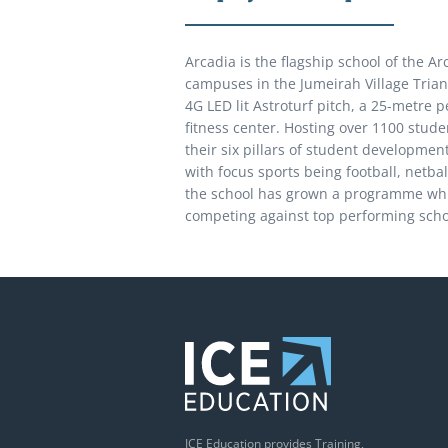
Arcadia is the flagship school of the A
campuses in the Jumeirah Village Triang
4G LED lit Astroturf pitch, a 25-metre 
fitness center. Hosting over 1100 stude
their six pillars of student developmen
with focus sports being football, netbal
the school has grown a programme whic
competing against top performing scho
ICE Education provides Training,