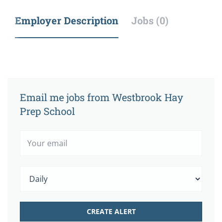
Employer Description
Jobs (0)
Email me jobs from Westbrook Hay
Prep School