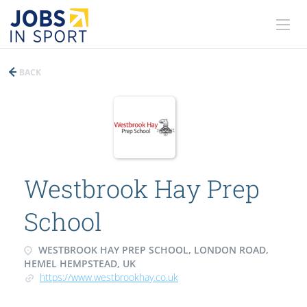
BACK
Westbrook Hay Prep
School
WESTBROOK HAY PREP SCHOOL, LONDON ROAD,
HEMEL HEMPSTEAD, UK
https://www.westbrookhay.co.uk