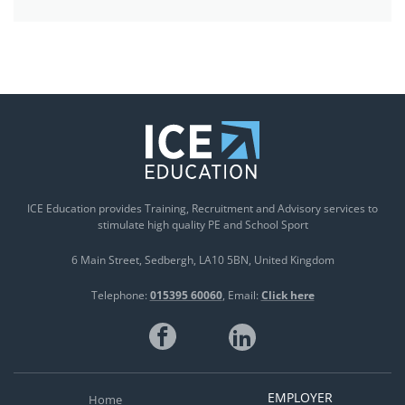
ICE Education provides Training, Recruitment and Advisory services to
stimulate high quality PE and School Sport
6 Main Street
Sedbergh
LA10 5BN
United Kingdom
Telephone:
015395 60060
Email:
Click here
EMPLOYER
Home